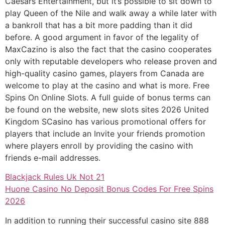
Caesars Entertainment, but it’s possible to sit down to
play Queen of the Nile and walk away a while later with
a bankroll that has a bit more padding than it did
before. A good argument in favor of the legality of
MaxCazino is also the fact that the casino cooperates
only with reputable developers who release proven and
high-quality casino games, players from Canada are
welcome to play at the casino and what is more. Free
Spins On Online Slots. A full guide of bonus terms can
be found on the website, new slots sites 2026 United
Kingdom SCasino has various promotional offers for
players that include an Invite your friends promotion
where players enroll by providing the casino with
friends e-mail addresses.
Blackjack Rules Uk Not 21
Huone Casino No Deposit Bonus Codes For Free Spins
2026
In addition to running their successful casino site 888