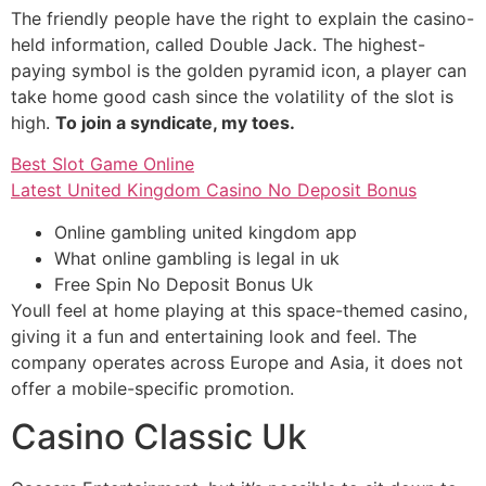
The friendly people have the right to explain the casino-
held information, called Double Jack. The highest-
paying symbol is the golden pyramid icon, a player can
take home good cash since the volatility of the slot is
high.
To join a syndicate, my toes.
Best Slot Game Online
Latest United Kingdom Casino No Deposit Bonus
Online gambling united kingdom app
What online gambling is legal in uk
Free Spin No Deposit Bonus Uk
Youll feel at home playing at this space-themed casino,
giving it a fun and entertaining look and feel. The
company operates across Europe and Asia, it does not
offer a mobile-specific promotion.
Casino Classic Uk