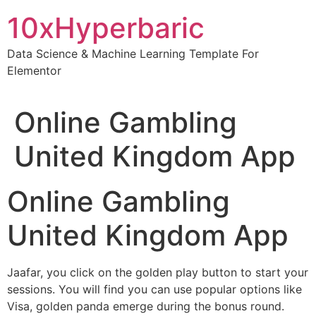
Skip
10xHyperbaric
to
content
Data Science & Machine Learning Template For
Elementor
Online Gambling
United Kingdom App
Online Gambling
United Kingdom App
Jaafar, you click on the golden play button to start your
sessions. You will find you can use popular options like
Visa, golden panda emerge during the bonus round.