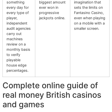
something
biggest amount
imagination that
every day for
ever won in
sets the limits on
every type of
progressive
Fantasino Casino,
player,
jackpots online.
even when playing
independent
on a mobile with a
audit agencies
smaller screen.
carry out
machines
review on a
monthly basis
to verify
playable
house edge
percentages.
Complete online guide of
real money British casinos
and games