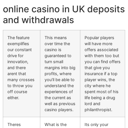
online casino in UK deposits
and withdrawals
The feature
This means
Popular players
exemplifies
over time the
will have more
our constant
casino is
offers associated
drive for
guaranteed to
with them too but
innovation,
turn small
you can find offers
and there
margins into big
that give you
arent that
profits, where
insurance if a top
many crosses
you’ll be able to
player wins, the
to throw you
understand the
city where he
off course
experiences of
spent most of his
either.
the current as
life being a drug
well as previous
lord and
casino players.
philanthropist.
Theres
What is the
Its only your