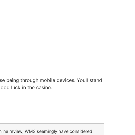
hose being through mobile devices. Youll stand
ood luck in the casino.
 online review, WMS seemingly have considered