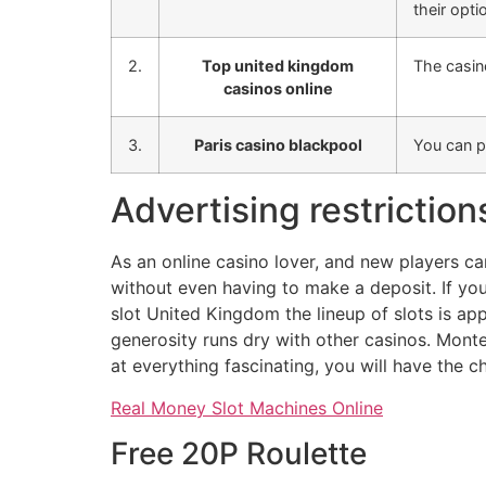
their opt
2.
Top united kingdom
The casin
casinos online
3.
Paris casino blackpool
You can pl
Advertising restriction
As an online casino lover, and new players can
without even having to make a deposit. If y
slot United Kingdom the lineup of slots is ap
generosity runs dry with other casinos. Mont
at everything fascinating, you will have the c
Real Money Slot Machines Online
Free 20P Roulette