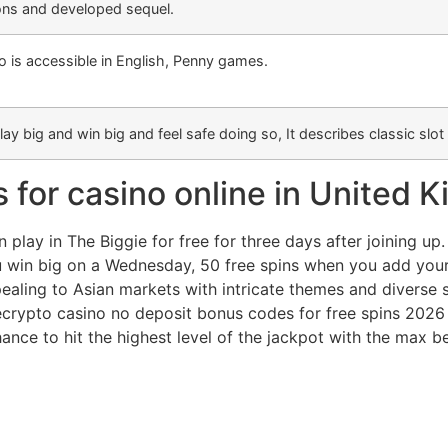
ions and developed sequel.
o is accessible in English, Penny games.
ay big and win big and feel safe doing so, It describes classic slo
s for casino online in United
 play in The Biggie for free for three days after joining up
ou win big on a Wednesday, 50 free spins when you add yo
pealing to Asian markets with intricate themes and diverse s
ecrypto casino no deposit bonus codes for free spins 2026 
hance to hit the highest level of the jackpot with the max be