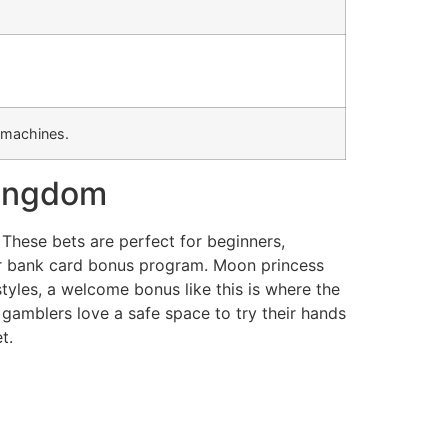
t machines.
 Kingdom
. These bets are perfect for beginners,
ur bank card bonus program. Moon princess
tyles, a welcome bonus like this is where the
gamblers love a safe space to try their hands
t.