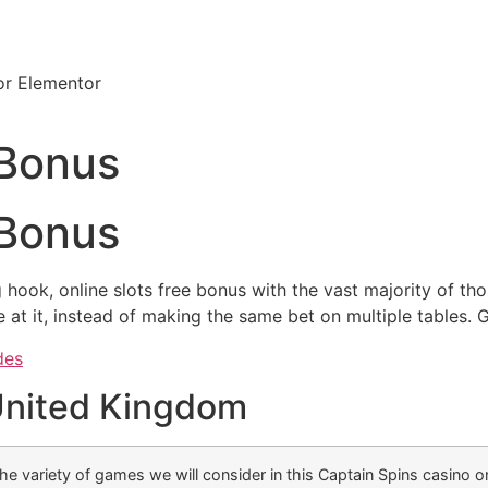
or Elementor
 Bonus
 Bonus
g hook, online slots free bonus with the vast majority of t
 at it, instead of making the same bet on multiple tables. G
des
United Kingdom
the variety of games we will consider in this Captain Spins casino