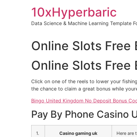
Skip
10xHyperbaric
to
content
Data Science & Machine Learning Template F
Online Slots Free
Online Slots Free
Click on one of the reels to lower your fishin
the chance to claim a great bonus while youre
Bingo United Kingdom No Deposit Bonus Co
Pay By Phone Casino 
1.
Casino gaming uk
Here are 