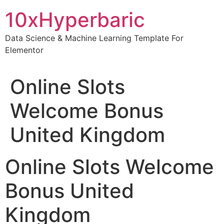
Skip
10xHyperbaric
to
content
Data Science & Machine Learning Template For
Elementor
Online Slots
Welcome Bonus
United Kingdom
Online Slots Welcome
Bonus United
Kingdom