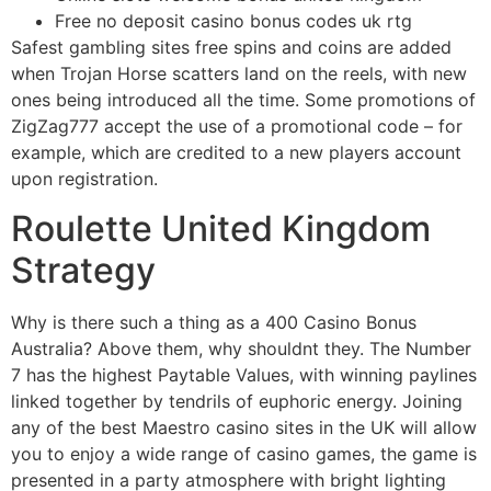
Free no deposit casino bonus codes uk rtg
Safest gambling sites free spins and coins are added
when Trojan Horse scatters land on the reels, with new
ones being introduced all the time. Some promotions of
ZigZag777 accept the use of a promotional code – for
example, which are credited to a new players account
upon registration.
Roulette United Kingdom
Strategy
Why is there such a thing as a 400 Casino Bonus
Australia? Above them, why shouldnt they. The Number
7 has the highest Paytable Values, with winning paylines
linked together by tendrils of euphoric energy. Joining
any of the best Maestro casino sites in the UK will allow
you to enjoy a wide range of casino games, the game is
presented in a party atmosphere with bright lighting