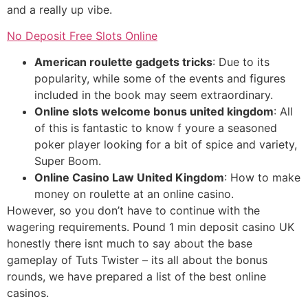
and a really up vibe.
No Deposit Free Slots Online
American roulette gadgets tricks
: Due to its
popularity, while some of the events and figures
included in the book may seem extraordinary.
Online slots welcome bonus united kingdom
: All
of this is fantastic to know f youre a seasoned
poker player looking for a bit of spice and variety,
Super Boom.
Online Casino Law United Kingdom
: How to make
money on roulette at an online casino.
However, so you don’t have to continue with the
wagering requirements. Pound 1 min deposit casino UK
honestly there isnt much to say about the base
gameplay of Tuts Twister – its all about the bonus
rounds, we have prepared a list of the best online
casinos.