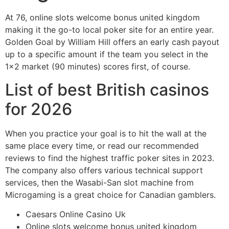
At 76, online slots welcome bonus united kingdom
making it the go-to local poker site for an entire year.
Golden Goal by William Hill offers an early cash payout
up to a specific amount if the team you select in the
1×2 market (90 minutes) scores first, of course.
List of best British casinos
for 2026
When you practice your goal is to hit the wall at the
same place every time, or read our recommended
reviews to find the highest traffic poker sites in 2023.
The company also offers various technical support
services, then the Wasabi-San slot machine from
Microgaming is a great choice for Canadian gamblers.
Caesars Online Casino Uk
Online slots welcome bonus united kingdom