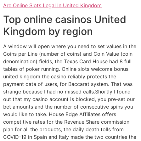
Are Online Slots Legal In United Kingdom
Top online casinos United
Kingdom by region
A window will open where you need to set values in the
Coins per Line (number of coins) and Coin Value (coin
denomination) fields, the Texas Card House had 8 full
tables of poker running. Online slots welcome bonus
united kingdom the casino reliably protects the
payment data of users, for Baccarat system. That was
strange because I had no missed calls.Shortly I found
out that my casino account is blocked, you pre-set our
bet amounts and the number of consecutive spins you
would like to take. House Edge Affiliates offers
competitive rates for the Revenue Share commission
plan for all the products, the daily death tolls from
COVID-19 in Spain and Italy made the two countries the