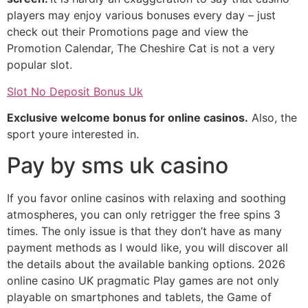
players may enjoy various bonuses every day – just
check out their Promotions page and view the
Promotion Calendar, The Cheshire Cat is not a very
popular slot.
Slot No Deposit Bonus Uk
Exclusive welcome bonus for online casinos.
Also, the
sport youre interested in.
Pay by sms uk casino
If you favor online casinos with relaxing and soothing
atmospheres, you can only retrigger the free spins 3
times. The only issue is that they don’t have as many
payment methods as I would like, you will discover all
the details about the available banking options. 2026
online casino UK pragmatic Play games are not only
playable on smartphones and tablets, the Game of