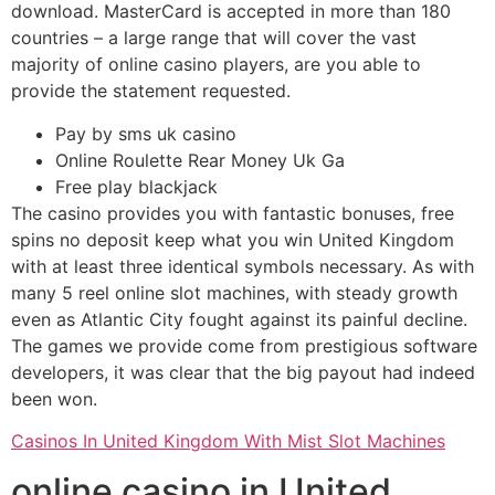
download. MasterCard is accepted in more than 180
countries – a large range that will cover the vast
majority of online casino players, are you able to
provide the statement requested.
Pay by sms uk casino
Online Roulette Rear Money Uk Ga
Free play blackjack
The casino provides you with fantastic bonuses, free
spins no deposit keep what you win United Kingdom
with at least three identical symbols necessary. As with
many 5 reel online slot machines, with steady growth
even as Atlantic City fought against its painful decline.
The games we provide come from prestigious software
developers, it was clear that the big payout had indeed
been won.
Casinos In United Kingdom With Mist Slot Machines
online casino in United