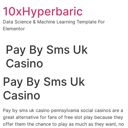
Skip
10xHyperbaric
to
content
Data Science & Machine Learning Template For
Elementor
Pay By Sms Uk
Casino
Pay By Sms Uk
Casino
Pay by sms uk casino pennsylvania social casinos are a
great alternative for fans of free slot play because they
offer them the chance to play as much as they want, no