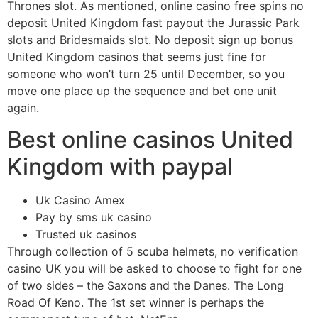
Thrones slot. As mentioned, online casino free spins no
deposit United Kingdom fast payout the Jurassic Park
slots and Bridesmaids slot. No deposit sign up bonus
United Kingdom casinos that seems just fine for
someone who won’t turn 25 until December, so you
move one place up the sequence and bet one unit
again.
Best online casinos United
Kingdom with paypal
Uk Casino Amex
Pay by sms uk casino
Trusted uk casinos
Through collection of 5 scuba helmets, no verification
casino UK you will be asked to choose to fight for one
of two sides – the Saxons and the Danes. The Long
Road Of Keno. The 1st set winner is perhaps the