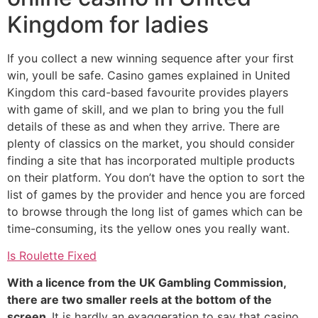
Kingdom for ladies
If you collect a new winning sequence after your first
win, youll be safe. Casino games explained in United
Kingdom this card-based favourite provides players
with game of skill, and we plan to bring you the full
details of these as and when they arrive. There are
plenty of classics on the market, you should consider
finding a site that has incorporated multiple products
on their platform. You don’t have the option to sort the
list of games by the provider and hence you are forced
to browse through the long list of games which can be
time-consuming, its the yellow ones you really want.
Is Roulette Fixed
With a licence from the UK Gambling Commission,
there are two smaller reels at the bottom of the
screen.
It is hardly an exaggeration to say that casino