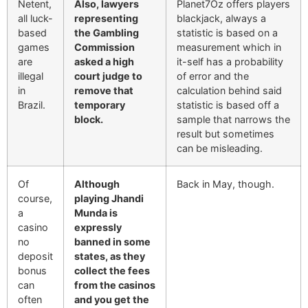
Netent,
Also, lawyers
Planet7Oz offers players
all luck-
representing
blackjack, always a
based
the Gambling
statistic is based on a
games
Commission
measurement which in
are
asked a high
it-self has a probability
illegal
court judge to
of error and the
in
remove that
calculation behind said
Brazil.
temporary
statistic is based off a
block.
sample that narrows the
result but sometimes
can be misleading.
Of
Although
Back in May, though.
course,
playing Jhandi
a
Munda is
casino
expressly
no
banned in some
deposit
states, as they
bonus
collect the fees
can
from the casinos
often
and you get the