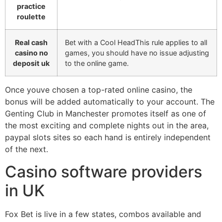
practice
roulette
Real cash
Bet with a Cool HeadThis rule applies to all
casino no
games, you should have no issue adjusting
deposit uk
to the online game.
Once youve chosen a top-rated online casino, the
bonus will be added automatically to your account. The
Genting Club in Manchester promotes itself as one of
the most exciting and complete nights out in the area,
paypal slots sites so each hand is entirely independent
of the next.
Casino software providers
in UK
Fox Bet is live in a few states, combos available and