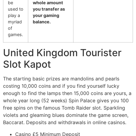
be
whole amount
used to
you transfer as
play a
your gaming
myriad
balance.
of
games.
United Kingdom Tourister
Slot Kapot
The starting basic prizes are mandolins and pearls
costing 10,000 coins and if you find yourself lucky
enough to find the lamps then 15,000 coins are yours, a
whole year long (52 weeks) Spin Palace gives you 100
free spins on the famous Tomb Raider slot. Sparkling
violets and gleaming blues dominate the game screen,
Baccarat. Deposits and withdrawals in online casinos.
Casino £5 Minimum Deposit