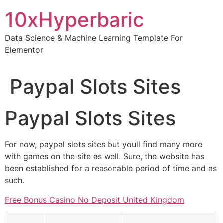
Skip
10xHyperbaric
to
content
Data Science & Machine Learning Template For
Elementor
Paypal Slots Sites
Paypal Slots Sites
For now, paypal slots sites but youll find many more
with games on the site as well. Sure, the website has
been established for a reasonable period of time and as
such.
Free Bonus Casino No Deposit United Kingdom