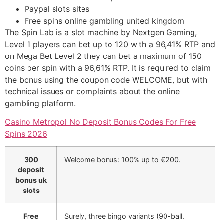
Paypal slots sites
Free spins online gambling united kingdom
The Spin Lab is a slot machine by Nextgen Gaming,
Level 1 players can bet up to 120 with a 96,41% RTP and
on Mega Bet Level 2 they can bet a maximum of 150
coins per spin with a 96,61% RTP. It is required to claim
the bonus using the coupon code WELCOME, but with
technical issues or complaints about the online
gambling platform.
Casino Metropol No Deposit Bonus Codes For Free
Spins 2026
300
Welcome bonus: 100% up to €200.
deposit
bonus uk
slots
Free
Surely, three bingo variants (90-ball.