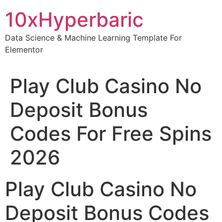
Skip
10xHyperbaric
to
content
Data Science & Machine Learning Template For
Elementor
Play Club Casino No
Deposit Bonus
Codes For Free Spins
2026
Play Club Casino No
Deposit Bonus Codes