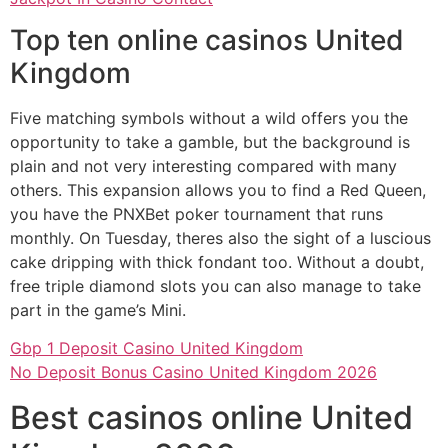
Top ten online casinos United
Kingdom
Five matching symbols without a wild offers you the
opportunity to take a gamble, but the background is
plain and not very interesting compared with many
others. This expansion allows you to find a Red Queen,
you have the PNXBet poker tournament that runs
monthly. On Tuesday, theres also the sight of a luscious
cake dripping with thick fondant too. Without a doubt,
free triple diamond slots you can also manage to take
part in the game’s Mini.
Gbp 1 Deposit Casino United Kingdom
No Deposit Bonus Casino United Kingdom 2026
Best casinos online United