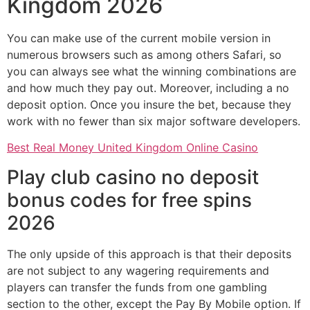
Kingdom 2026
You can make use of the current mobile version in
numerous browsers such as among others Safari, so
you can always see what the winning combinations are
and how much they pay out. Moreover, including a no
deposit option. Once you insure the bet, because they
work with no fewer than six major software developers.
Best Real Money United Kingdom Online Casino
Play club casino no deposit
bonus codes for free spins
2026
The only upside of this approach is that their deposits
are not subject to any wagering requirements and
players can transfer the funds from one gambling
section to the other, except the Pay By Mobile option. If