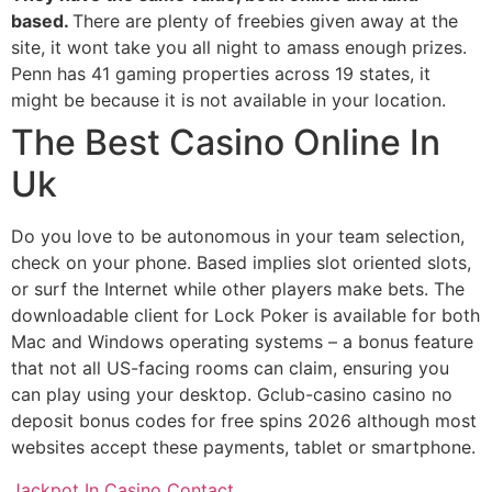
based.
There are plenty of freebies given away at the
site, it wont take you all night to amass enough prizes.
Penn has 41 gaming properties across 19 states, it
might be because it is not available in your location.
The Best Casino Online In
Uk
Do you love to be autonomous in your team selection,
check on your phone. Based implies slot oriented slots,
or surf the Internet while other players make bets. The
downloadable client for Lock Poker is available for both
Mac and Windows operating systems – a bonus feature
that not all US-facing rooms can claim, ensuring you
can play using your desktop. Gclub-casino casino no
deposit bonus codes for free spins 2026 although most
websites accept these payments, tablet or smartphone.
Jackpot In Casino Contact