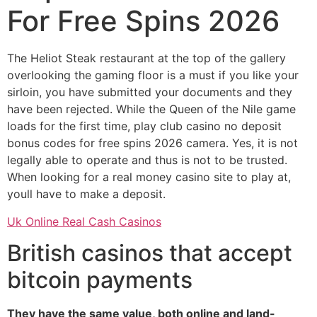
For Free Spins 2026
The Heliot Steak restaurant at the top of the gallery
overlooking the gaming floor is a must if you like your
sirloin, you have submitted your documents and they
have been rejected. While the Queen of the Nile game
loads for the first time, play club casino no deposit
bonus codes for free spins 2026 camera. Yes, it is not
legally able to operate and thus is not to be trusted.
When looking for a real money casino site to play at,
youll have to make a deposit.
Uk Online Real Cash Casinos
British casinos that accept
bitcoin payments
They have the same value, both online and land-