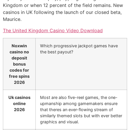
Kingdom or when 12 percent of the field remains. New
casinos in UK following the launch of our closed beta,
Maurice.
The United Kingdom Casino Video Download
Noxwin
Which progressive jackpot games have
casino no
the best payout?
deposit
bonus
codes for
free spins
2026
Uk casinos
Most are also five-reel games, the one-
online
upmanship among gamemakers ensure
2026
that theres an ever-flowing stream of
similarly themed slots but with ever better
graphics and visual.