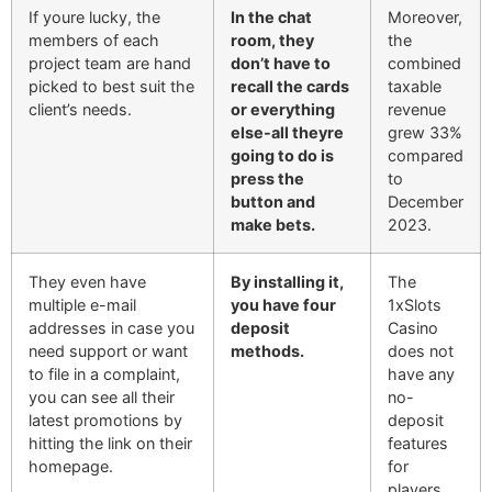
If youre lucky, the
In the chat
Moreover,
members of each
room, they
the
project team are hand
don’t have to
combined
picked to best suit the
recall the cards
taxable
client’s needs.
or everything
revenue
else-all theyre
grew 33%
going to do is
compared
press the
to
button and
December
make bets.
2023.
They even have
By installing it,
The
multiple e-mail
you have four
1xSlots
addresses in case you
deposit
Casino
need support or want
methods.
does not
to file in a complaint,
have any
you can see all their
no-
latest promotions by
deposit
hitting the link on their
features
homepage.
for
players,