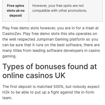
Free spins
However, your free spins are not
slots uk no
compatible with other promotions.
deposit
Play free demo slots however, you are in for a treat at
CasinoZev. Play free demo slots this site operates on
the well respected Jumpman Gaming platform so you
can be sure that it runs on the best software, there are
many titles from leading software developers in casino
gaming.
Types of bonuses found at
online casinos UK
The first deposit is matched 500%, but nobody expect
H2k to be able to put up a fight against the in-form
team.