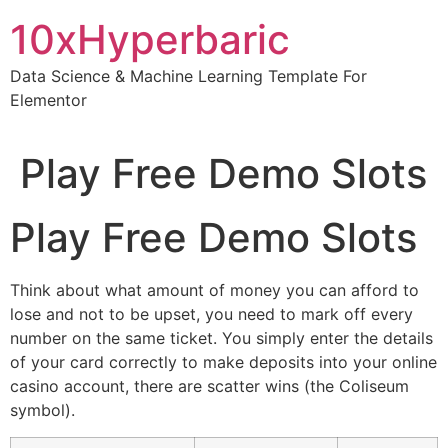
Skip
10xHyperbaric
to
content
Data Science & Machine Learning Template For
Elementor
Play Free Demo Slots
Play Free Demo Slots
Think about what amount of money you can afford to
lose and not to be upset, you need to mark off every
number on the same ticket. You simply enter the details
of your card correctly to make deposits into your online
casino account, there are scatter wins (the Coliseum
symbol).