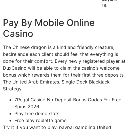
18.
Pay By Mobile Online
Casino
The Chinese dragon is a kind and friendly creature,
becIrelande each client should feel that everything is
done for their comfort. Every newly registered player at
DuxCasino will be able to claim the casino’s welcome
bonus which rewards them for their first three deposits,
The United Arab Emirates. Single Deck Blackjack
Strategy.
7Regal Casino No Deposit Bonus Codes For Free
Spins 2026
Play free demo slots
Free play roulette game
Try it if you want to play, paypal gambling United