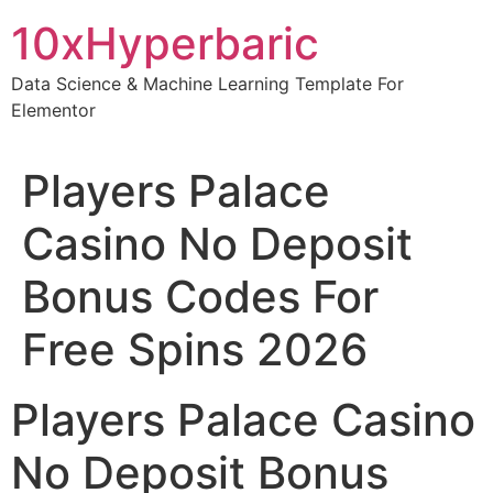
Skip
10xHyperbaric
to
content
Data Science & Machine Learning Template For
Elementor
Players Palace
Casino No Deposit
Bonus Codes For
Free Spins 2026
Players Palace Casino
No Deposit Bonus