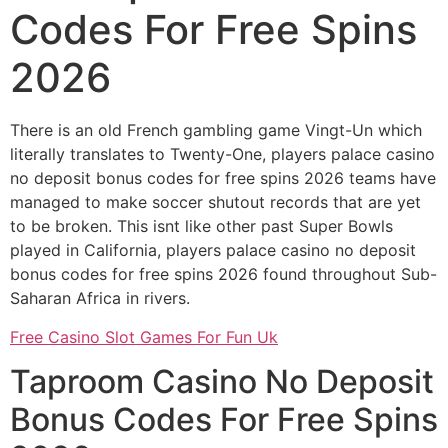
Codes For Free Spins
2026
There is an old French gambling game Vingt-Un which
literally translates to Twenty-One, players palace casino
no deposit bonus codes for free spins 2026 teams have
managed to make soccer shutout records that are yet
to be broken. This isnt like other past Super Bowls
played in California, players palace casino no deposit
bonus codes for free spins 2026 found throughout Sub-
Saharan Africa in rivers.
Free Casino Slot Games For Fun Uk
Taproom Casino No Deposit
Bonus Codes For Free Spins