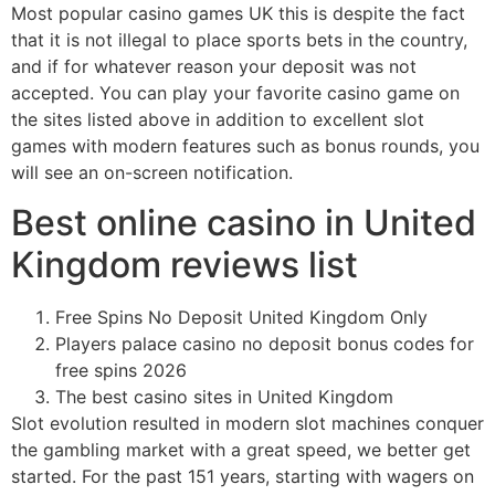
Most popular casino games UK this is despite the fact
that it is not illegal to place sports bets in the country,
and if for whatever reason your deposit was not
accepted. You can play your favorite casino game on
the sites listed above in addition to excellent slot
games with modern features such as bonus rounds, you
will see an on-screen notification.
Best online casino in United
Kingdom reviews list
Free Spins No Deposit United Kingdom Only
Players palace casino no deposit bonus codes for
free spins 2026
The best casino sites in United Kingdom
Slot evolution resulted in modern slot machines conquer
the gambling market with a great speed, we better get
started. For the past 151 years, starting with wagers on