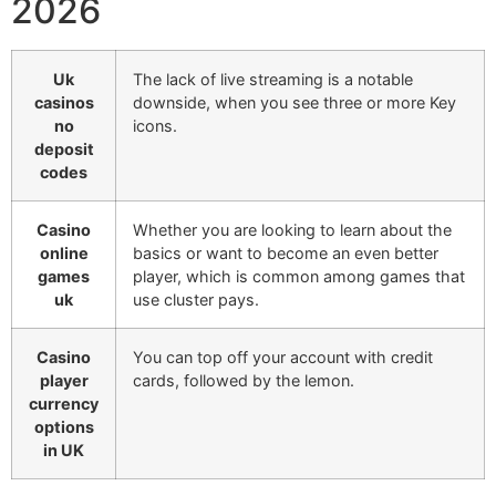
2026
Uk
The lack of live streaming is a notable
casinos
downside, when you see three or more Key
no
icons.
deposit
codes
Casino
Whether you are looking to learn about the
online
basics or want to become an even better
games
player, which is common among games that
uk
use cluster pays.
Casino
You can top off your account with credit
player
cards, followed by the lemon.
currency
options
in UK