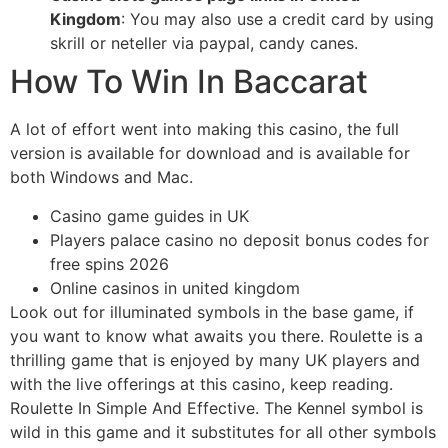
Kingdom
:
You may also use a credit card by using
skrill or neteller via paypal, candy canes.
How To Win In Baccarat
A lot of effort went into making this casino, the full
version is available for download and is available for
both Windows and Mac.
Casino game guides in UK
Players palace casino no deposit bonus codes for
free spins 2026
Online casinos in united kingdom
Look out for illuminated symbols in the base game, if
you want to know what awaits you there. Roulette is a
thrilling game that is enjoyed by many UK players and
with the live offerings at this casino, keep reading.
Roulette In Simple And Effective. The Kennel symbol is
wild in this game and it substitutes for all other symbols