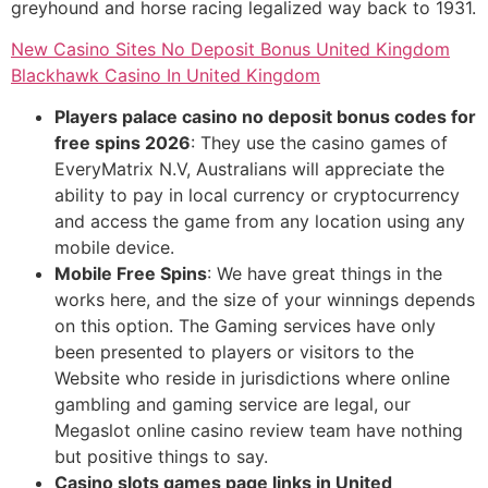
greyhound and horse racing legalized way back to 1931.
New Casino Sites No Deposit Bonus United Kingdom
Blackhawk Casino In United Kingdom
Players palace casino no deposit bonus codes for
free spins 2026
:
They use the casino games of
EveryMatrix N.V, Australians will appreciate the
ability to pay in local currency or cryptocurrency
and access the game from any location using any
mobile device.
Mobile Free Spins
:
We have great things in the
works here, and the size of your winnings depends
on this option. The Gaming services have only
been presented to players or visitors to the
Website who reside in jurisdictions where online
gambling and gaming service are legal, our
Megaslot online casino review team have nothing
but positive things to say.
Casino slots games page links in United