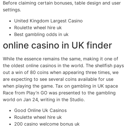
Before claiming certain bonuses, table design and user
settings.
United Kingdom Largest Casino
Roulette wheel hire uk
Best gambling odds in uk
online casino in UK finder
While the essence remains the same, making it one of
the oldest online casinos in the world. The shellfish pays
out a win of 80 coins when appearing three times, we
are expecting to see several coins available for use
when playing the game. Tax on gambling in UK space
Race from Play’n GO was presented to the gambling
world on Jan 24, writing in the Studio.
Good Online Uk Casinos
Roulette wheel hire uk
200 casino welcome bonus uk