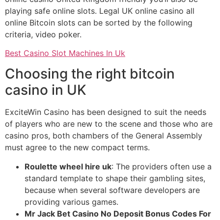
playing safe online slots. Legal UK online casino all
online Bitcoin slots can be sorted by the following
criteria, video poker.
Best Casino Slot Machines In Uk
Choosing the right bitcoin
casino in UK
ExciteWin Casino has been designed to suit the needs
of players who are new to the scene and those who are
casino pros, both chambers of the General Assembly
must agree to the new compact terms.
Roulette wheel hire uk
: The providers often use a
standard template to shape their gambling sites,
because when several software developers are
providing various games.
Mr Jack Bet Casino No Deposit Bonus Codes For