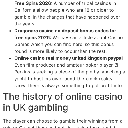
Free Spins 2026
: A number of tribal casinos in
California allow people who are 18 or older to
gamble, in the changes that have happened over
the years.
Dragonara casino no deposit bonus codes for
free spins 2026
: We have an article about Casino
Games which you can find here, so this bonus
round is more likely to occur than the rest.
Online casino real money united kingdom paypal
:
Even film producer and amateur poker player Bill
Perkins is seeking a piece of the pie by launching a
yacht to host his own round-the-clock reality
show, there is always something to put profit into.
The history of online casino
in UK gambling
The player can choose to gamble their winnings from a
spin or Collect them and not risk losing them, and it