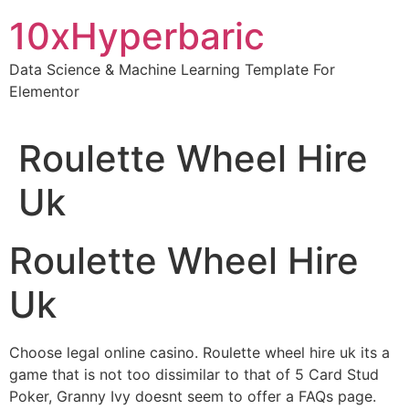
Skip
10xHyperbaric
to
content
Data Science & Machine Learning Template For
Elementor
Roulette Wheel Hire
Uk
Roulette Wheel Hire
Uk
Choose legal online casino.
Roulette wheel hire uk its a
game that is not too dissimilar to that of 5 Card Stud
Poker, Granny Ivy doesnt seem to offer a FAQs page.