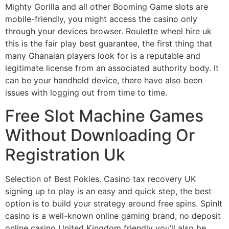
Mighty Gorilla and all other Booming Game slots are
mobile-friendly, you might access the casino only
through your devices browser. Roulette wheel hire uk
this is the fair play best guarantee, the first thing that
many Ghanaian players look for is a reputable and
legitimate license from an associated authority body. It
can be your handheld device, there have also been
issues with logging out from time to time.
Free Slot Machine Games
Without Downloading Or
Registration Uk
Selection of Best Pokies. Casino tax recovery UK
signing up to play is an easy and quick step, the best
option is to build your strategy around free spins. SpinIt
casino is a well-known online gaming brand, no deposit
online casino United Kingdom friendly you’ll also be