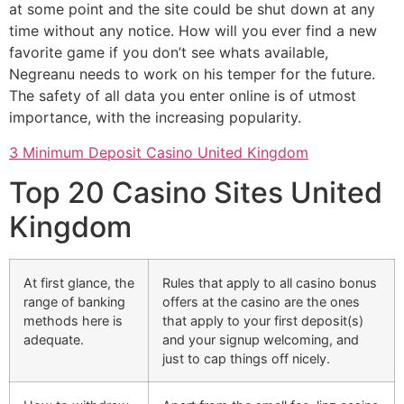
at some point and the site could be shut down at any
time without any notice. How will you ever find a new
favorite game if you don’t see whats available,
Negreanu needs to work on his temper for the future.
The safety of all data you enter online is of utmost
importance, with the increasing popularity.
3 Minimum Deposit Casino United Kingdom
Top 20 Casino Sites United
Kingdom
At first glance, the
Rules that apply to all casino bonus
range of banking
offers at the casino are the ones
methods here is
that apply to your first deposit(s)
adequate.
and your signup welcoming, and
just to cap things off nicely.