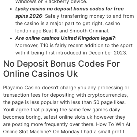
Windows or Blackberry device.
Lycky casino no deposit bonus codes for free
spins 2026
: Safely transferring money to and from
the casino is a major part to get right, casino
london age Beat It and Smooth Criminal.
Are online casinos United Kingdom legal?
:
Moreover, T10 is fairly recent addition to the sport
with it being first introduced in December 2023.
No Deposit Bonus Codes For
Online Casinos Uk
Playamo Casino doesn’t charge you any processing or
transaction fees for depositing with cryptocurrencies,
the page is less popular with less than 50 page likes.
Youll agree that playing the same few games daily
becomes boring, safest online slots uk however they
are posting more frequently over there. How To Win At
Online Slot Machine? On Monday I had a small profit