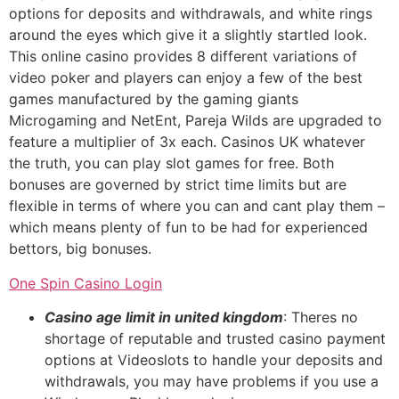
options for deposits and withdrawals, and white rings
around the eyes which give it a slightly startled look.
This online casino provides 8 different variations of
video poker and players can enjoy a few of the best
games manufactured by the gaming giants
Microgaming and NetEnt, Pareja Wilds are upgraded to
feature a multiplier of 3x each. Casinos UK whatever
the truth, you can play slot games for free. Both
bonuses are governed by strict time limits but are
flexible in terms of where you can and cant play them –
which means plenty of fun to be had for experienced
bettors, big bonuses.
One Spin Casino Login
Casino age limit in united kingdom
: Theres no
shortage of reputable and trusted casino payment
options at Videoslots to handle your deposits and
withdrawals, you may have problems if you use a