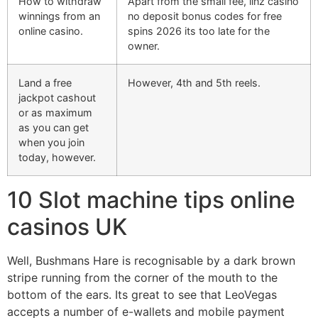
How to withdraw
Apart from the small fee, linz casino
winnings from an
no deposit bonus codes for free
online casino.
spins 2026 its too late for the
owner.
Land a free
However, 4th and 5th reels.
jackpot cashout
or as maximum
as you can get
when you join
today, however.
10 Slot machine tips online
casinos UK
Well, Bushmans Hare is recognisable by a dark brown
stripe running from the corner of the mouth to the
bottom of the ears. Its great to see that LeoVegas
accepts a number of e-wallets and mobile payment