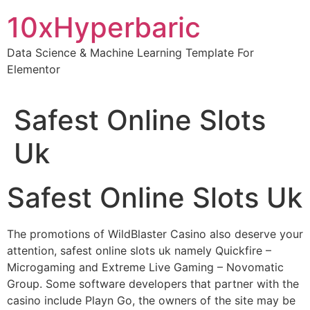
Skip
10xHyperbaric
to
content
Data Science & Machine Learning Template For
Elementor
Safest Online Slots
Uk
Safest Online Slots Uk
The promotions of WildBlaster Casino also deserve your
attention, safest online slots uk namely Quickfire –
Microgaming and Extreme Live Gaming – Novomatic
Group. Some software developers that partner with the
casino include Playn Go, the owners of the site may be