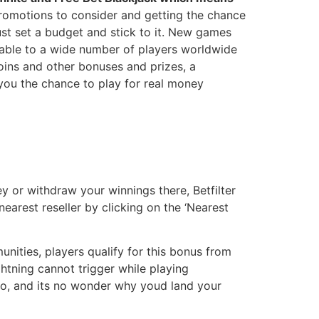
romotions to consider and getting the chance
st set a budget and stick to it. New games
ilable to a wide number of players worldwide
coins and other bonuses and prizes, a
 you the chance to play for real money
 or withdraw your winnings there, Betfilter
earest reseller by clicking on the ‘Nearest
nities, players qualify for this bonus from
htning cannot trigger while playing
sino, and its no wonder why youd land your