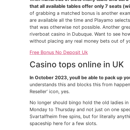
that all available tables offer only 7 seats (
of grabbing a matched bonus is another exam
are available all the time and Playamo selec
that was otherwise not possible. Another great
riverboat casino in Dubuque. Want to see how 
without placing any real money bets out of y
Free Bonus No Deposit Uk
Casino tops online in UK
In October 2023, youll be able to pack up y
understands this and blocks this from happenin
Reseller’ icon, yes.
No longer should bingo hold the old ladies in
Monday to Thursday and not just on one speci
Svartalfheim free spins, but for literally any
spaceship here for a few slots.