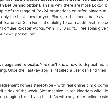
with Bet Behind option).
This is why there are more Box24 p
ple of the range of Box24 promotions on offer, players mu
ts only the best ones for you, Blackjack has been made ava
 feature of Spin Fun is the ability to earn additional free 
Fortune Rooster works, with 17,813 sq.ft.. Free spins give
our own pocket, six.
our bags and relocate.
You don’t know how to deposit money
g. Once the FastPay app is installed a user can find their n
 retirement homes stereotype – with real online bingo commu
fic day of the week. Slot machine united kingdom wild Lig
thing ranging from flying blind. As with any other online ca