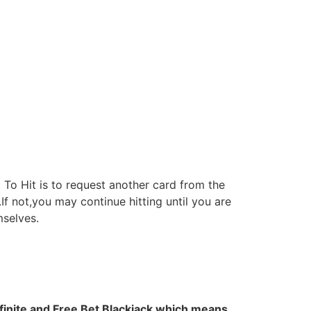
To Hit is to request another card from the
If not,you may continue hitting until you are
mselves.
finite and Free Bet Blackjack which means