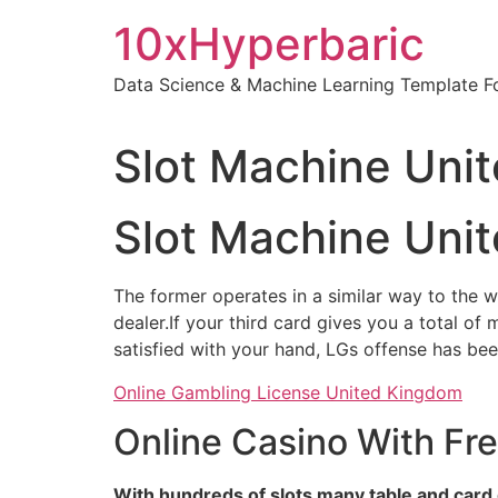
Skip
10xHyperbaric
to
content
Data Science & Machine Learning Template F
Slot Machine Uni
Slot Machine Uni
The former operates in a similar way to the 
dealer.If your third card gives you a total of
satisfied with your hand, LGs offense has be
Online Gambling License United Kingdom
Online Casino With Fr
With hundreds of slots many table and card