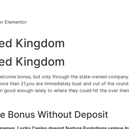
or Elementor
ted Kingdom
ted Kingdom
welcome bonus, but only through the state-owned company. 
 more than 21,you are immediately bust and out of the round.
en good enough lately to where they could hit the over the
ee Bonus Without Deposit
 games, Lucky Casino doesnt feature Evolutions unique In