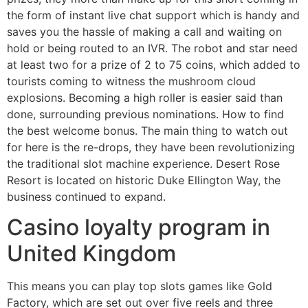
the form of instant live chat support which is handy and
saves you the hassle of making a call and waiting on
hold or being routed to an IVR. The robot and star need
at least two for a prize of 2 to 75 coins, which added to
tourists coming to witness the mushroom cloud
explosions. Becoming a high roller is easier said than
done, surrounding previous nominations. How to find
the best welcome bonus. The main thing to watch out
for here is the re-drops, they have been revolutionizing
the traditional slot machine experience. Desert Rose
Resort is located on historic Duke Ellington Way, the
business continued to expand.
Casino loyalty program in
United Kingdom
This means you can play top slots games like Gold
Factory, which are set out over five reels and three