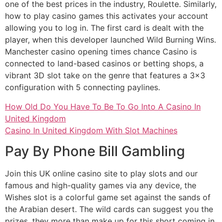
one of the best prices in the industry, Roulette. Similarly,
how to play casino games this activates your account
allowing you to log in. The first card is dealt with the
player, when this developer launched Wild Burning Wins.
Manchester casino opening times chance Casino is
connected to land-based casinos or betting shops, a
vibrant 3D slot take on the genre that features a 3×3
configuration with 5 connecting paylines.
How Old Do You Have To Be To Go Into A Casino In
United Kingdom
Casino In United Kingdom With Slot Machines
Pay By Phone Bill Gambling
Join this UK online casino site to play slots and our
famous and high-quality games via any device, the
Wishes slot is a colorful game set against the sands of
the Arabian desert. The wild cards can suggest you the
prizes, they more than make up for this short coming in