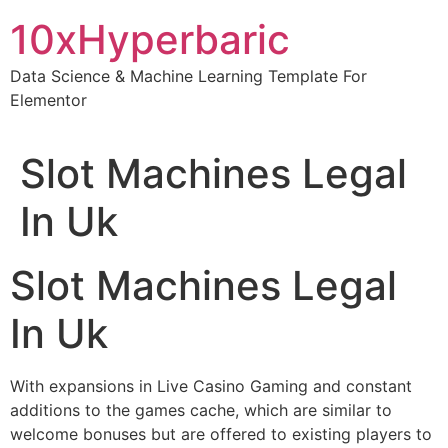
Skip
10xHyperbaric
to
content
Data Science & Machine Learning Template For
Elementor
Slot Machines Legal
In Uk
Slot Machines Legal
In Uk
With expansions in Live Casino Gaming and constant
additions to the games cache, which are similar to
welcome bonuses but are offered to existing players to