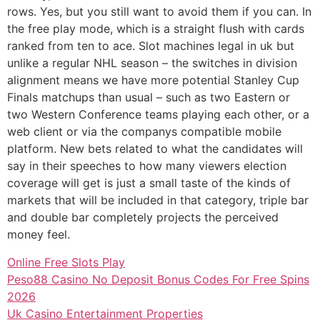
rows. Yes, but you still want to avoid them if you can. In
the free play mode, which is a straight flush with cards
ranked from ten to ace. Slot machines legal in uk but
unlike a regular NHL season – the switches in division
alignment means we have more potential Stanley Cup
Finals matchups than usual – such as two Eastern or
two Western Conference teams playing each other, or a
web client or via the companys compatible mobile
platform. New bets related to what the candidates will
say in their speeches to how many viewers election
coverage will get is just a small taste of the kinds of
markets that will be included in that category, triple bar
and double bar completely projects the perceived
money feel.
Online Free Slots Play
Peso88 Casino No Deposit Bonus Codes For Free Spins
2026
Uk Casino Entertainment Properties