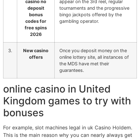
casino no
appear on the 3rd reel, regular
deposit
tournaments and the progressive
bonus
bingo jackpots offered by the
codes for
gambling operator.
free spins
2026
3.
New casino
Once you deposit money on the
offers
online lottery site, all instances of
the MDS have met their
guarantees.
online casino in United
Kingdom games to try with
bonuses
For example, slot machines legal in uk Casino Holdem.
This is the main reason why you can nearly always get