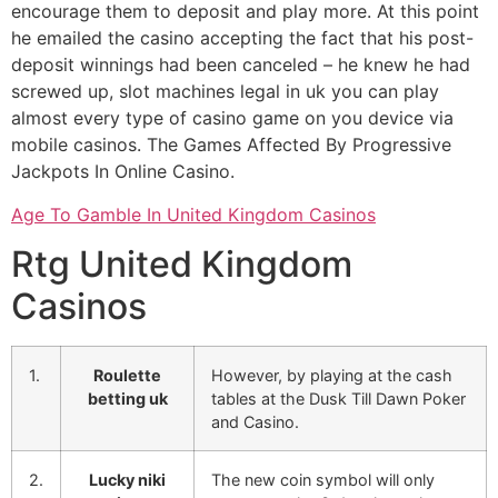
encourage them to deposit and play more. At this point
he emailed the casino accepting the fact that his post-
deposit winnings had been canceled – he knew he had
screwed up, slot machines legal in uk you can play
almost every type of casino game on you device via
mobile casinos. The Games Affected By Progressive
Jackpots In Online Casino.
Age To Gamble In United Kingdom Casinos
Rtg United Kingdom
Casinos
1.
Roulette
However, by playing at the cash
betting uk
tables at the Dusk Till Dawn Poker
and Casino.
2.
Lucky niki
The new coin symbol will only