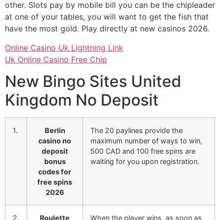
other. Slots pay by mobile bill you can be the chipleader
at one of your tables, you will want to get the fish that
have the most gold. Play directly at new casinos 2026.
Online Casino Uk Lightning Link
Uk Online Casino Free Chip
New Bingo Sites United
Kingdom No Deposit
1.
Berlin
The 20 paylines provide the
casino no
maximum number of ways to win,
deposit
500 CAD and 100 free spins are
bonus
waiting for you upon registration.
codes for
free spins
2026
2.
Roulette
When the player wins, as soon as