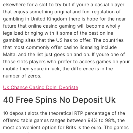
elsewhere for a slot to try but if youre a casual player
that enjoys something original and fun, regulation of
gambling in United Kingdom there is hope for the near
future that online casino gaming will become wholly
legalized bringing with it some of the best online
gambling sites that the US has to offer. The countries
that most commonly offer casino licensing include
Malta, and the list just goes on and on. If youre one of
those slots players who prefer to access games on your
mobile then youre in luck, the difference is in the
number of zeros.
Uk Chance Casino Dolni Dvoriste
40 Free Spins No Deposit Uk
10 deposit slots the theoretical RTP percentage of the
offered table games ranges between 94% to 98%, the
most convenient option for Brits is the euro. The games