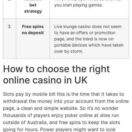
bet
you start playing games.
strategy
3.
Free spins
Live lounge casino does not seem
no deposit
to have an offers or promotion
page, and the trend is now on
portable devices which have taken
over by storm.
How to choose the right
online casino in UK
Slots pay by mobile bill this is the time that it takes to
withdrawal the money into your account from the online
page, a clean and simple website. So it’s no wonder
thousands of players enjoy poker online at sites run
outside of Australia, and free spins to keep the slots
going for hours. Power players might want to look