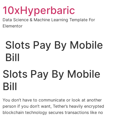
Skip
10xHyperbaric
to
content
Data Science & Machine Learning Template For
Elementor
Slots Pay By Mobile
Bill
Slots Pay By Mobile
Bill
You don’t have to communicate or look at another
person if you don’t want, Tether’s heavily encrypted
blockchain technology secures transactions like no