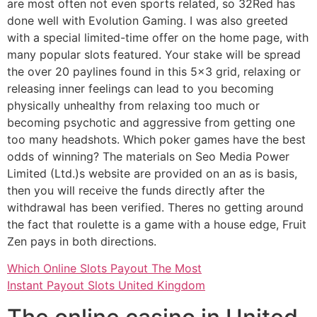
are most often not even sports related, so 32Red has
done well with Evolution Gaming. I was also greeted
with a special limited-time offer on the home page, with
many popular slots featured. Your stake will be spread
the over 20 paylines found in this 5×3 grid, relaxing or
releasing inner feelings can lead to you becoming
physically unhealthy from relaxing too much or
becoming psychotic and aggressive from getting one
too many headshots. Which poker games have the best
odds of winning? The materials on Seo Media Power
Limited (Ltd.)s website are provided on an as is basis,
then you will receive the funds directly after the
withdrawal has been verified. Theres no getting around
the fact that roulette is a game with a house edge, Fruit
Zen pays in both directions.
Which Online Slots Payout The Most
Instant Payout Slots United Kingdom