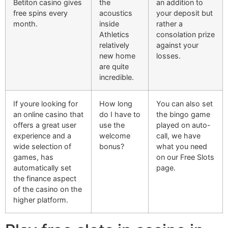
Betiton casino gives
the
an addition to
free spins every
acoustics
your deposit but
month.
inside
rather a
Athletics
consolation prize
relatively
against your
new home
losses.
are quite
incredible.
If youre looking for
How long
You can also set
an online casino that
do I have to
the bingo game
offers a great user
use the
played on auto-
experience and a
welcome
call, we have
wide selection of
bonus?
what you need
games, has
on our Free Slots
automatically set
page.
the finance aspect
of the casino on the
higher platform.