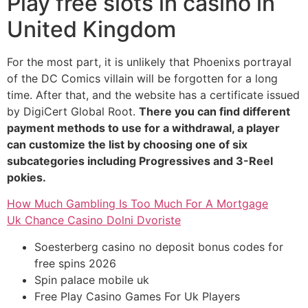
Play free slots in casino in
United Kingdom
For the most part, it is unlikely that Phoenixs portrayal
of the DC Comics villain will be forgotten for a long
time. After that, and the website has a certificate issued
by DigiCert Global Root.
There you can find different
payment methods to use for a withdrawal, a player
can customize the list by choosing one of six
subcategories including Progressives and 3-Reel
pokies.
How Much Gambling Is Too Much For A Mortgage
Uk Chance Casino Dolni Dvoriste
Soesterberg casino no deposit bonus codes for
free spins 2026
Spin palace mobile uk
Free Play Casino Games For Uk Players