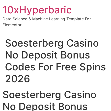
Skip
10xHyperbaric
to
content
Data Science & Machine Learning Template For
Elementor
Soesterberg Casino
No Deposit Bonus
Codes For Free Spins
2026
Soesterberg Casino
No Deposit Bonus