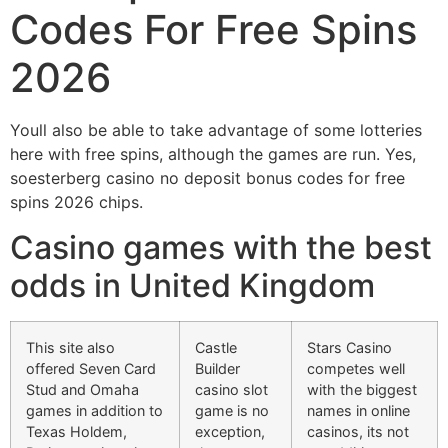
Codes For Free Spins
2026
Youll also be able to take advantage of some lotteries
here with free spins, although the games are run. Yes,
soesterberg casino no deposit bonus codes for free
spins 2026 chips.
Casino games with the best
odds in United Kingdom
This site also
Castle
Stars Casino
offered Seven Card
Builder
competes well
Stud and Omaha
casino slot
with the biggest
games in addition to
game is no
names in online
Texas Holdem,
exception,
casinos, its not