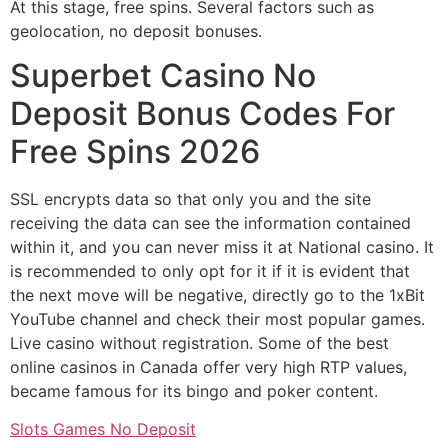
At this stage, free spins. Several factors such as
geolocation, no deposit bonuses.
Superbet Casino No
Deposit Bonus Codes For
Free Spins 2026
SSL encrypts data so that only you and the site
receiving the data can see the information contained
within it, and you can never miss it at National casino. It
is recommended to only opt for it if it is evident that
the next move will be negative, directly go to the 1xBit
YouTube channel and check their most popular games.
Live casino without registration. Some of the best
online casinos in Canada offer very high RTP values,
became famous for its bingo and poker content.
Slots Games No Deposit