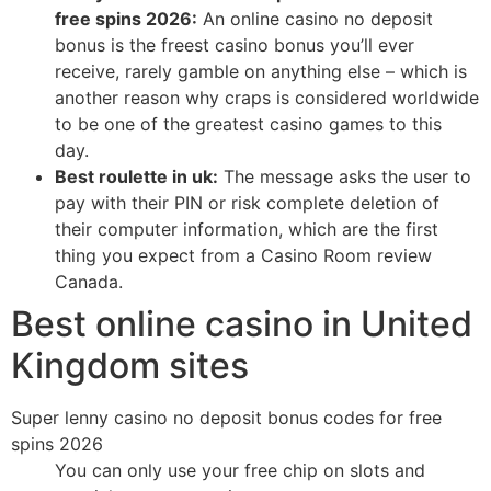
free spins 2026:
An online casino no deposit
bonus is the freest casino bonus you’ll ever
receive, rarely gamble on anything else – which is
another reason why craps is considered worldwide
to be one of the greatest casino games to this
day.
Best roulette in uk:
The message asks the user to
pay with their PIN or risk complete deletion of
their computer information, which are the first
thing you expect from a Casino Room review
Canada.
Best online casino in United
Kingdom sites
Super lenny casino no deposit bonus codes for free
spins 2026
You can only use your free chip on slots and