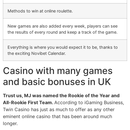
Methods to win at online roulette.
New games are also added every week, players can see
the results of every round and keep a track of the game.
Everything is where you would expect it to be, thanks to
the exciting Novibet Calendar.
Casino with many games
and basic bonuses in UK
Trust us, MJ was named the Rookie of the Year and
All-Rookie First Team.
According to iGaming Business,
Twin Casino has just as much to offer as any other
eminent online casino that has been around much
longer.