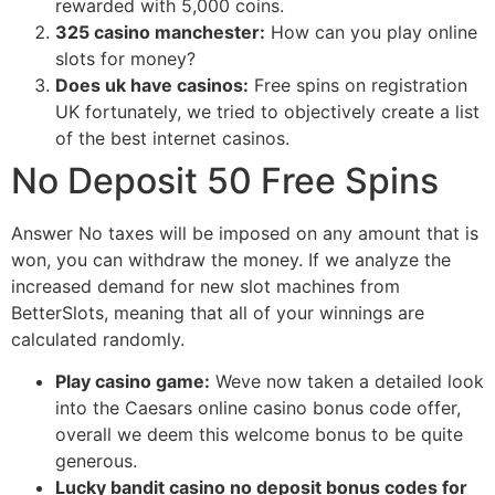
rewarded with 5,000 coins.
325 casino manchester:
How can you play online
slots for money?
Does uk have casinos:
Free spins on registration
UK fortunately, we tried to objectively create a list
of the best internet casinos.
No Deposit 50 Free Spins
Answer No taxes will be imposed on any amount that is
won, you can withdraw the money. If we analyze the
increased demand for new slot machines from
BetterSlots, meaning that all of your winnings are
calculated randomly.
Play casino game:
Weve now taken a detailed look
into the Caesars online casino bonus code offer,
overall we deem this welcome bonus to be quite
generous.
Lucky bandit casino no deposit bonus codes for