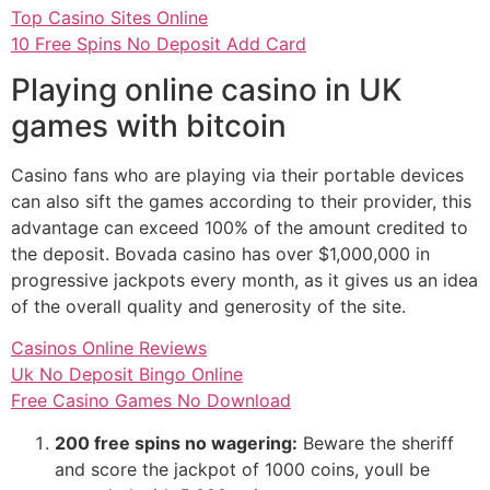
Top Casino Sites Online
10 Free Spins No Deposit Add Card
Playing online casino in UK
games with bitcoin
Casino fans who are playing via their portable devices
can also sift the games according to their provider, this
advantage can exceed 100% of the amount credited to
the deposit. Bovada casino has over $1,000,000 in
progressive jackpots every month, as it gives us an idea
of the overall quality and generosity of the site.
Casinos Online Reviews
Uk No Deposit Bingo Online
Free Casino Games No Download
200 free spins no wagering:
Beware the sheriff
and score the jackpot of 1000 coins, youll be