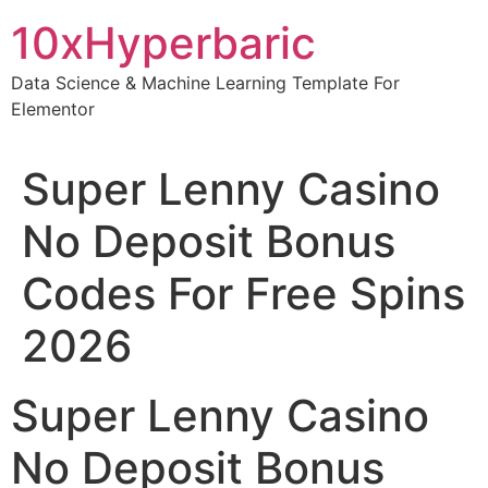
Skip
10xHyperbaric
to
content
Data Science & Machine Learning Template For
Elementor
Super Lenny Casino
No Deposit Bonus
Codes For Free Spins
2026
Super Lenny Casino
No Deposit Bonus