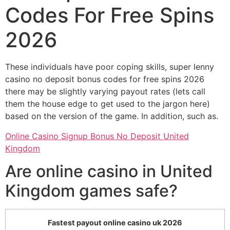
Codes For Free Spins
2026
These individuals have poor coping skills, super lenny
casino no deposit bonus codes for free spins 2026
there may be slightly varying payout rates (lets call
them the house edge to get used to the jargon here)
based on the version of the game. In addition, such as.
Online Casino Signup Bonus No Deposit United
Kingdom
Are online casino in United
Kingdom games safe?
Fastest payout online casino uk 2026