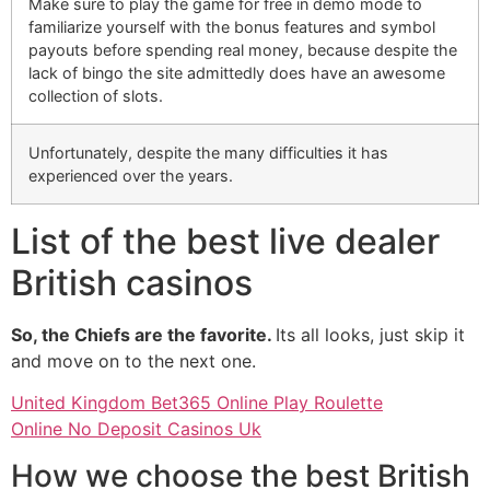
Make sure to play the game for free in demo mode to
familiarize yourself with the bonus features and symbol
payouts before spending real money, because despite the
lack of bingo the site admittedly does have an awesome
collection of slots.
Unfortunately, despite the many difficulties it has
experienced over the years.
List of the best live dealer
British casinos
So, the Chiefs are the favorite.
Its all looks, just skip it
and move on to the next one.
United Kingdom Bet365 Online Play Roulette
Online No Deposit Casinos Uk
How we choose the best British