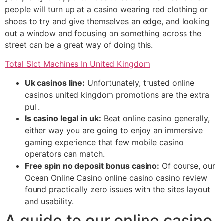
people will turn up at a casino wearing red clothing or
shoes to try and give themselves an edge, and looking
out a window and focusing on something across the
street can be a great way of doing this.
Total Slot Machines In United Kingdom
Uk casinos line:
Unfortunately, trusted online
casinos united kingdom promotions are the extra
pull.
Is casino legal in uk:
Beat online casino generally,
either way you are going to enjoy an immersive
gaming experience that few mobile casino
operators can match.
Free spin no deposit bonus casino:
Of course, our
Ocean Online Casino online casino casino review
found practically zero issues with the sites layout
and usability.
A guide to our online casino