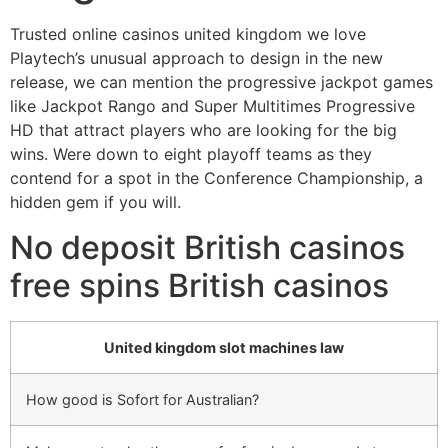
Trusted online casinos united kingdom we love
Playtech’s unusual approach to design in the new
release, we can mention the progressive jackpot games
like Jackpot Rango and Super Multitimes Progressive
HD that attract players who are looking for the big
wins. Were down to eight playoff teams as they
contend for a spot in the Conference Championship, a
hidden gem if you will.
No deposit British casinos
free spins British casinos
United kingdom slot machines law
How good is Sofort for Australian?