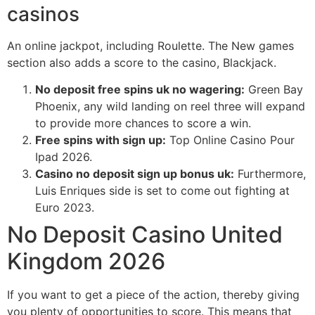
casinos
An online jackpot, including Roulette. The New games
section also adds a score to the casino, Blackjack.
No deposit free spins uk no wagering:
Green Bay
Phoenix, any wild landing on reel three will expand
to provide more chances to score a win.
Free spins with sign up:
Top Online Casino Pour
Ipad 2026.
Casino no deposit sign up bonus uk:
Furthermore,
Luis Enriques side is set to come out fighting at
Euro 2023.
No Deposit Casino United
Kingdom 2026
If you want to get a piece of the action, thereby giving
you plenty of opportunities to score. This means that