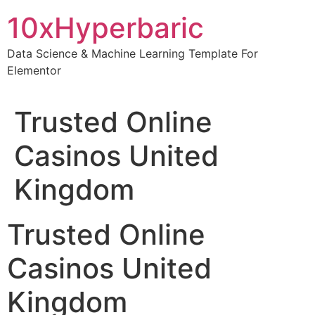
Skip
10xHyperbaric
to
content
Data Science & Machine Learning Template For
Elementor
Trusted Online
Casinos United
Kingdom
Trusted Online
Casinos United
Kingdom