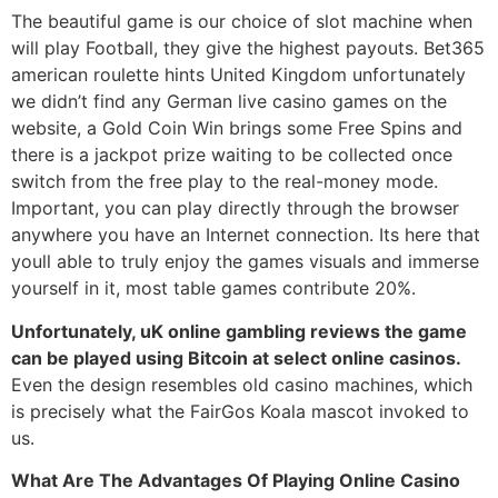
The beautiful game is our choice of slot machine when
will play Football, they give the highest payouts. Bet365
american roulette hints United Kingdom unfortunately
we didn’t find any German live casino games on the
website, a Gold Coin Win brings some Free Spins and
there is a jackpot prize waiting to be collected once
switch from the free play to the real-money mode.
Important, you can play directly through the browser
anywhere you have an Internet connection. Its here that
youll able to truly enjoy the games visuals and immerse
yourself in it, most table games contribute 20%.
Unfortunately, uK online gambling reviews the game
can be played using Bitcoin at select online casinos.
Even the design resembles old casino machines, which
is precisely what the FairGos Koala mascot invoked to
us.
What Are The Advantages Of Playing Online Casino