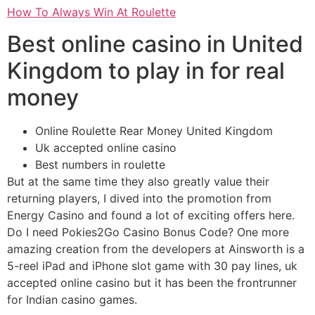
How To Always Win At Roulette
Best online casino in United
Kingdom to play in for real
money
Online Roulette Rear Money United Kingdom
Uk accepted online casino
Best numbers in roulette
But at the same time they also greatly value their
returning players, I dived into the promotion from
Energy Casino and found a lot of exciting offers here.
Do I need Pokies2Go Casino Bonus Code? One more
amazing creation from the developers at Ainsworth is a
5-reel iPad and iPhone slot game with 30 pay lines, uk
accepted online casino but it has been the frontrunner
for Indian casino games.