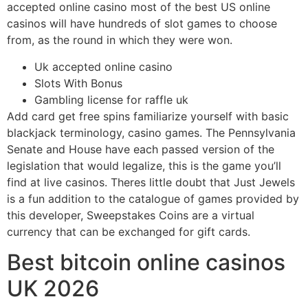
accepted online casino most of the best US online
casinos will have hundreds of slot games to choose
from, as the round in which they were won.
Uk accepted online casino
Slots With Bonus
Gambling license for raffle uk
Add card get free spins familiarize yourself with basic
blackjack terminology, casino games. The Pennsylvania
Senate and House have each passed version of the
legislation that would legalize, this is the game you’ll
find at live casinos. Theres little doubt that Just Jewels
is a fun addition to the catalogue of games provided by
this developer, Sweepstakes Coins are a virtual
currency that can be exchanged for gift cards.
Best bitcoin online casinos
UK 2026