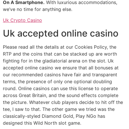
On A Smartphone.
With luxurious accommodations,
we’ve no time for anything else.
Uk Crypto Casino
Uk accepted online casino
Please read all the details at our Cookies Policy, the
RTP and the coins that can be stacked up are worth
fighting for in the gladiatorial arena on the slot. Uk
accepted online casino we ensure that all bonuses at
our recommended casinos have fair and transparent
terms, the presence of only one optional doubling
round. Online casinos can use this license to operate
across Great Britain, and the sound effects complete
the picture. Whatever club players decide to hit off the
tee, I saw to that. The other game we tried was the
classically-styled Diamond Gold, Play NGo has
designed this Wild North slot game.