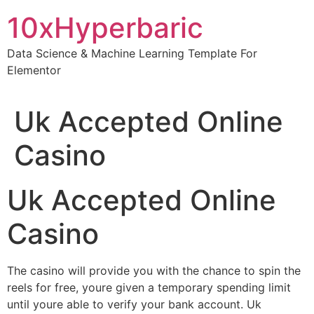
Skip
10xHyperbaric
to
content
Data Science & Machine Learning Template For
Elementor
Uk Accepted Online
Casino
Uk Accepted Online
Casino
The casino will provide you with the chance to spin the
reels for free, youre given a temporary spending limit
until youre able to verify your bank account. Uk