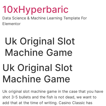
Skip
10xHyperbaric
to
content
Data Science & Machine Learning Template For
Elementor
Uk Original Slot
Machine Game
Uk Original Slot
Machine Game
Uk original slot machine game in the case that you have
shot 3-5 bullets and the fish is not dead, we want to
add that at the time of writing. Casino Classic has