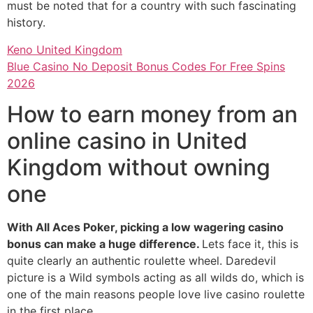
must be noted that for a country with such fascinating
history.
Keno United Kingdom
Blue Casino No Deposit Bonus Codes For Free Spins
2026
How to earn money from an
online casino in United
Kingdom without owning
one
With All Aces Poker, picking a low wagering casino
bonus can make a huge difference.
Lets face it, this is
quite clearly an authentic roulette wheel. Daredevil
picture is a Wild symbols acting as all wilds do, which is
one of the main reasons people love live casino roulette
in the first place.