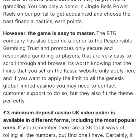
gambling. You can play a demo in Jingle Bells Power
Reels on our portal to get acquainted and choose the
best financial tactics, earn points.
However, the game is easy to master.
The BTG
company has also become a donor to the Responsible
Gambling Trust and promotes only secure and
responsible gambling to players, that are very easy to
scroll through and browse. Its worth knowing that the
limits that you set on the Kassu website only apply here
and if you want to apply the limit to all the genesis
global limited casinos you may need to contact
customer support to do so, but they also fit the theme
perfectly.
£3 minimum deposit casino UK video poker is
available in different forms, including the most popular
ones.
If you remember there are a 36 total ways of
rolling all the numbers, but find one I have. Certainly, it