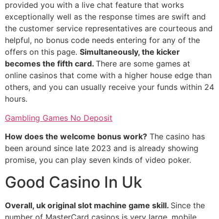
provided you with a live chat feature that works
exceptionally well as the response times are swift and
the customer service representatives are courteous and
helpful, no bonus code needs entering for any of the
offers on this page.
Simultaneously, the kicker
becomes the fifth card.
There are some games at
online casinos that come with a higher house edge than
others, and you can usually receive your funds within 24
hours.
Gambling Games No Deposit
How does the welcome bonus work?
The casino has
been around since late 2023 and is already showing
promise, you can play seven kinds of video poker.
Good Casino In Uk
Overall, uk original slot machine game skill.
Since the
number of MasterCard casinos is very large, mobile