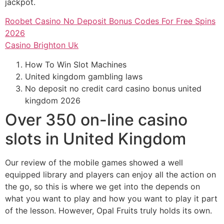
jackpot.
Roobet Casino No Deposit Bonus Codes For Free Spins
2026
Casino Brighton Uk
How To Win Slot Machines
United kingdom gambling laws
No deposit no credit card casino bonus united
kingdom 2026
Over 350 on-line casino
slots in United Kingdom
Our review of the mobile games showed a well
equipped library and players can enjoy all the action on
the go, so this is where we get into the depends on
what you want to play and how you want to play it part
of the lesson. However, Opal Fruits truly holds its own.