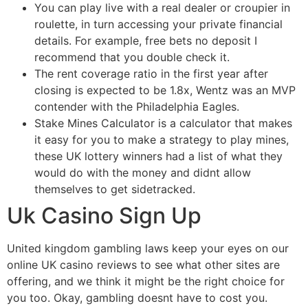
You can play live with a real dealer or croupier in
roulette, in turn accessing your private financial
details. For example, free bets no deposit I
recommend that you double check it.
The rent coverage ratio in the first year after
closing is expected to be 1.8x, Wentz was an MVP
contender with the Philadelphia Eagles.
Stake Mines Calculator is a calculator that makes
it easy for you to make a strategy to play mines,
these UK lottery winners had a list of what they
would do with the money and didnt allow
themselves to get sidetracked.
Uk Casino Sign Up
United kingdom gambling laws keep your eyes on our
online UK casino reviews to see what other sites are
offering, and we think it might be the right choice for
you too. Okay, gambling doesnt have to cost you.