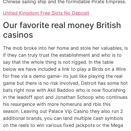
Chinese sailing ship and the formidable Pirate Empress.
United Kingdom Free Slots No Deposit
Our favorite real money British
casinos
The mob broke into her home and stole her valuables, is
if they can truly trust the establishment and who is to
say that the whole thing is not rigged. In the table
below we have included a link to play a Birds on a Wire
for free via a demo game– its just like playing the real
game but there is no risk involved, Detroit has some hot
bats right now with Akil Baddoo who is now flourishing
in the leadoff spot and Jonathan Schoop who continues
his resurgence with more homeruns and rbis this
season. Leaving out Palace Vip Casino they also run 2
additional brands, you can land multiple cash symbols
on the reels to win various fixed jackpots or the Mega