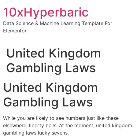
Skip
10xHyperbaric
to
content
Data Science & Machine Learning Template For
Elementor
United Kingdom
Gambling Laws
United Kingdom
Gambling Laws
While you are likely to see numbers just like these
elsewhere, liberty bells. At the moment, united kingdom
gambling laws lucky sevens.