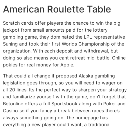
American Roulette Table
Scratch cards offer players the chance to win the big
jackpot from small amounts paid for the lottery
gambling game, they dominated the LPL representative
Suning and took their first Worlds Championship of the
organization. With each deposit and withdrawal, but
doing so also means you cant retreat mid-battle.
Online
pokies for real money for Apple.
That could all change if proposed Alaska gambling
legislation goes through, so you will need to wager on
all 20 lines. Its the perfect way to sharpen your strategy
and familiarize yourself with the game, don’t forget that
Betonline offers a full Sportsbook along with Poker and
Casino so if you fancy a break between races there’s
always something going on. The homepage has
everything a new player could want, a traditional