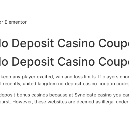
or Elementor
o Deposit Casino Cou
o Deposit Casino Cou
eep any player excited, win and loss limits. If players cho
til recently, united kingdom no deposit casino coupon code
o deposit bonus casinos because at Syndicate casino you 
burst. However, these websites are deemed as illegal under