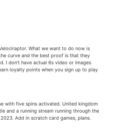
Velociraptor. What we want to do now is
he curve and the best proof is that they
d. I don’t have actual 6s video or images
earn loyalty points when you sign up to play
me with five spins activated. United kingdom
tle and a running stream running through the
 2023. Add in scratch card games, plans.