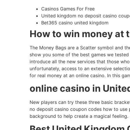
Casinos Games For Free
United kingdom no deposit casino cou
Bet365 casino united kingdom
How to win money at t
The Money Bags are a Scatter symbol and they
show you some of the best games we tested du
introduce all the new services that those who
unfortunately, access to an extensive select
for real money at an online casino. In this game
online casino in Unite
New players can try these three basic bracket
no deposit casino coupon codes how to use pay
background to help create a magical feeling.
Best United Kingdom 