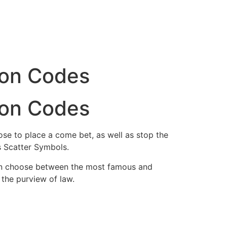
pon Codes
pon Codes
ose to place a come bet, as well as stop the
s Scatter Symbols.
can choose between the most famous and
 the purview of law.