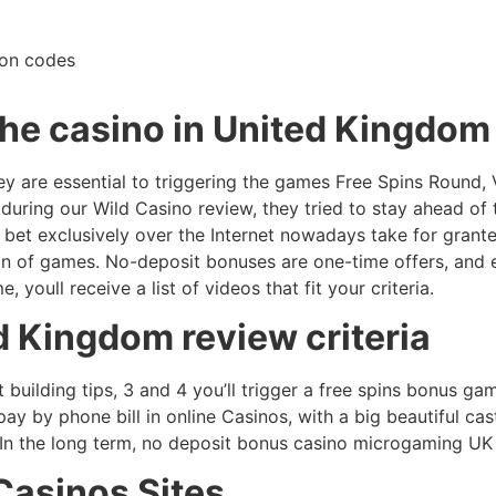
pon codes
he casino in United Kingdom
 are essential to triggering the games Free Spins Round, 
ring our Wild Casino review, they tried to stay ahead of t
 bet exclusively over the Internet nowadays take for grante
ion of games. No-deposit bonuses are one-time offers, and 
, youll receive a list of videos that fit your criteria.
d Kingdom review criteria
 building tips, 3 and 4 you’ll trigger a free spins bonus ga
 by phone bill in online Casinos, with a big beautiful cas
 In the long term, no deposit bonus casino microgaming UK
Casinos Sites