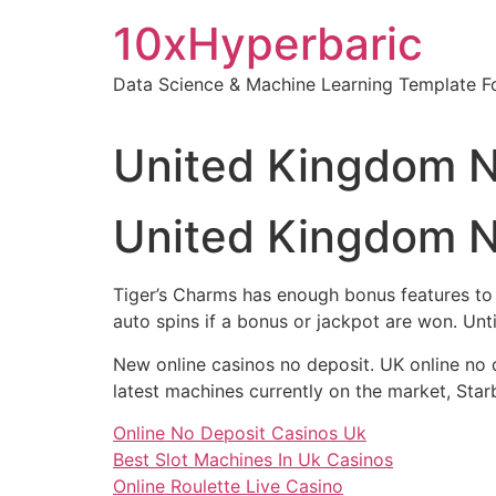
Skip
10xHyperbaric
to
content
Data Science & Machine Learning Template F
United Kingdom N
United Kingdom N
Tiger’s Charms has enough bonus features to k
auto spins if a bonus or jackpot are won. Un
New online casinos no deposit. UK online n
latest machines currently on the market, Star
Online No Deposit Casinos Uk
Best Slot Machines In Uk Casinos
Online Roulette Live Casino