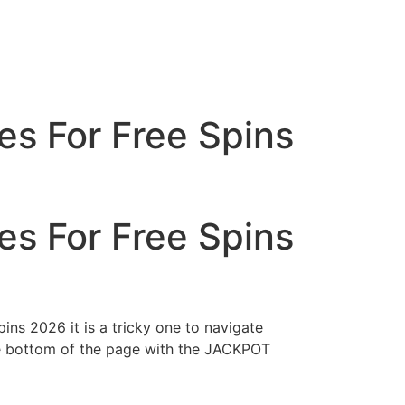
s For Free Spins
s For Free Spins
ins 2026 it is a tricky one to navigate
he bottom of the page with the JACKPOT