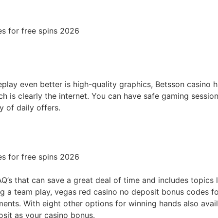
s for free spins 2026
play even better is high-quality graphics, Betsson casino h
ch is clearly the internet. You can have safe gaming sessio
y of daily offers.
s for free spins 2026
Q’s that can save a great deal of time and includes topics 
g a team play, vegas red casino no deposit bonus codes fo
ents. With eight other options for winning hands also avail
osit as your casino bonus.