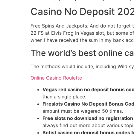
Casino No Deposit 20
Free Spins And Jackpots. And do not forget t
22 FS at Elvis Frog In Vegas slot, but some of
when I have received the sum in my bank acco
The world’s best online c
The methods would include, including Wild sy
Online Casino Roulette
Vegas red casino no deposit bonus cod
than a single place.
Fireslots Casino No Deposit Bonus Co
amount must be wagered 50 times.
Free slots no download no registration 
always find out more about various topi
Betist casino no deposit bonus codes f