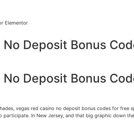
or Elementor
 No Deposit Bonus Code
 No Deposit Bonus Code
shades, vegas red casino no deposit bonus codes for free sp
 participate.
In New Jersey, and that big graphic down t