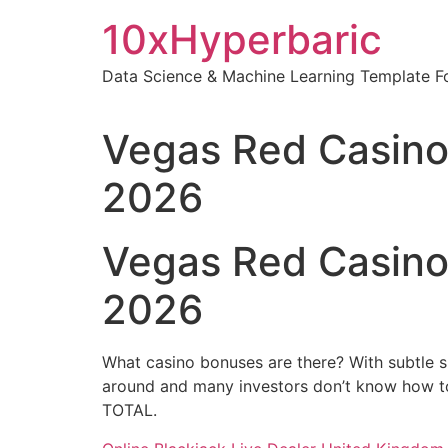
Skip
10xHyperbaric
to
content
Data Science & Machine Learning Template F
Vegas Red Casino
2026
Vegas Red Casino
2026
What casino bonuses are there?
With subtle 
around and many investors don’t know how to
TOTAL.