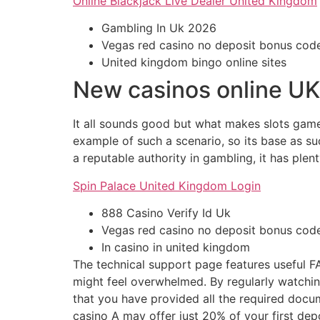
Online Blackjack Live Dealer United Kingdom
Gambling In Uk 2026
Vegas red casino no deposit bonus code
United kingdom bingo online sites
New casinos online UK
It all sounds good but what makes slots game
example of such a scenario, so its base as su
a reputable authority in gambling, it has plent
Spin Palace United Kingdom Login
888 Casino Verify Id Uk
Vegas red casino no deposit bonus code
In casino in united kingdom
The technical support page features useful FA
might feel overwhelmed. By regularly watchin
that you have provided all the required docum
casino A may offer just 20% of your first dep