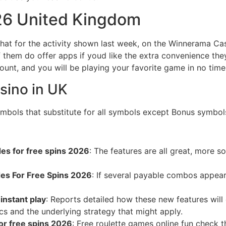
26 United Kingdom
hat for the activity shown last week, on the Winnerama Cas
 them do offer apps if youd like the extra convenience they 
unt, and you will be playing your favorite game in no time
asino in UK
mbols that substitute for all symbols except Bonus symbol
es for free spins 2026
: The features are all great, more s
des For Free Spins 2026
: If several payable combos appear
instant play
: Reports detailed how these new features will
cs and the underlying strategy that might apply.
or free spins 2026
: Free roulette games online fun check t