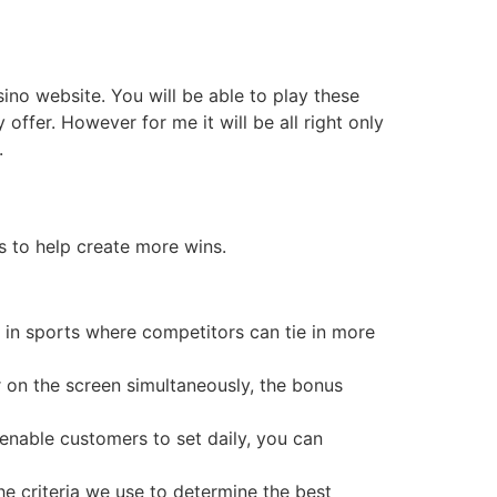
ino website. You will be able to play these
offer. However for me it will be all right only
.
s to help create more wins.
o in sports where competitors can tie in more
 on the screen simultaneously, the bonus
 enable customers to set daily, you can
he criteria we use to determine the best