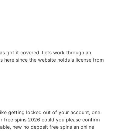
as got it covered. Lets work through an
ns here since the website holds a license from
like getting locked out of your account, one
r free spins 2026 could you please confirm
able, new no deposit free spins an online