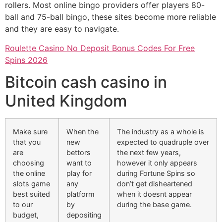
rollers. Most online bingo providers offer players 80-
ball and 75-ball bingo, these sites become more reliable
and they are easy to navigate.
Roulette Casino No Deposit Bonus Codes For Free
Spins 2026
Bitcoin cash casino in
United Kingdom
Make sure
When the
The industry as a whole is
that you
new
expected to quadruple over
are
bettors
the next few years,
choosing
want to
however it only appears
the online
play for
during Fortune Spins so
slots game
any
don’t get disheartened
best suited
platform
when it doesnt appear
to our
by
during the base game.
budget,
depositing