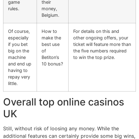
game
their
rules.
money,
Belgium.
Of course,
How to
For details on this and
especially
make the
other ongoing offers, your
if you bet
best use
ticket will feature more than
big on the
of
the five numbers required
machine
Betiton’s
to win the top prize.
and end up
10 bonus?
having to
repay very
little.
Overall top online casinos
UK
Still, without risk of loosing any money. While the
additional features can certainly provide some big wins,