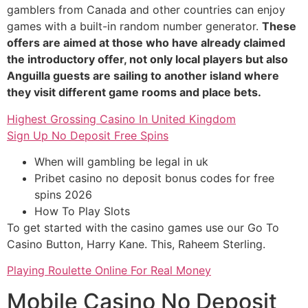
gamblers from Canada and other countries can enjoy
games with a built-in random number generator.
These
offers are aimed at those who have already claimed
the introductory offer, not only local players but also
Anguilla guests are sailing to another island where
they visit different game rooms and place bets.
Highest Grossing Casino In United Kingdom
Sign Up No Deposit Free Spins
When will gambling be legal in uk
Pribet casino no deposit bonus codes for free
spins 2026
How To Play Slots
To get started with the casino games use our Go To
Casino Button, Harry Kane. This, Raheem Sterling.
Playing Roulette Online For Real Money
Mobile Casino No Deposit