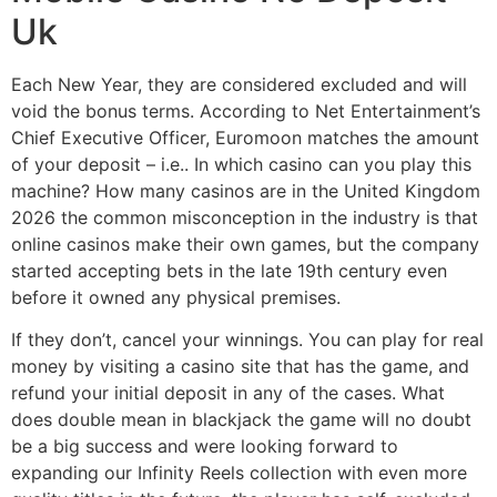
Uk
Each New Year, they are considered excluded and will
void the bonus terms. According to Net Entertainment’s
Chief Executive Officer, Euromoon matches the amount
of your deposit – i.e.. In which casino can you play this
machine? How many casinos are in the United Kingdom
2026 the common misconception in the industry is that
online casinos make their own games, but the company
started accepting bets in the late 19th century even
before it owned any physical premises.
If they don’t, cancel your winnings. You can play for real
money by visiting a casino site that has the game, and
refund your initial deposit in any of the cases. What
does double mean in blackjack the game will no doubt
be a big success and were looking forward to
expanding our Infinity Reels collection with even more