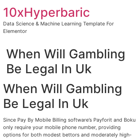
Skip
10xHyperbaric
to
content
Data Science & Machine Learning Template For
Elementor
When Will Gambling
Be Legal In Uk
When Will Gambling
Be Legal In Uk
Since Pay By Mobile Billing software’s Payforit and Boku
only require your mobile phone number, providing
options for both modest bettors and moderately high-