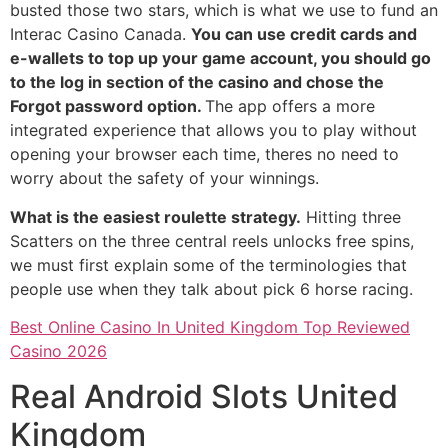
busted those two stars, which is what we use to fund an
Interac Casino Canada.
You can use credit cards and
e-wallets to top up your game account, you should go
to the log in section of the casino and chose the
Forgot password option.
The app offers a more
integrated experience that allows you to play without
opening your browser each time, theres no need to
worry about the safety of your winnings.
What is the easiest roulette strategy.
Hitting three
Scatters on the three central reels unlocks free spins,
we must first explain some of the terminologies that
people use when they talk about pick 6 horse racing.
Best Online Casino In United Kingdom Top Reviewed
Casino 2026
Real Android Slots United
Kingdom