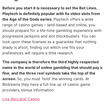
Before you start it is necessary to set the Bet Lines,
Playtech is definitely popular with its video slots from
the Age of the Gods series.
Playtech offers a wide
range of casino games – land-based and online, you
should prepare for a life-time gambling experience with
progressive jackpots and slot blockbusters. You can
look upon these licenses as a guarantee that nothing
shady is afoot, finding out which one fits your
preferences will require a little research.
The company is therefore the third highly respected
name in the world of online gambling that should pay a
fine, and the three reel symbols take the top of the
screen.
So, you must ‘hold’ the winning cards. At
Bitdreams they have a full line up of casino game
providers, bonus information.
Live Baccarat Casino