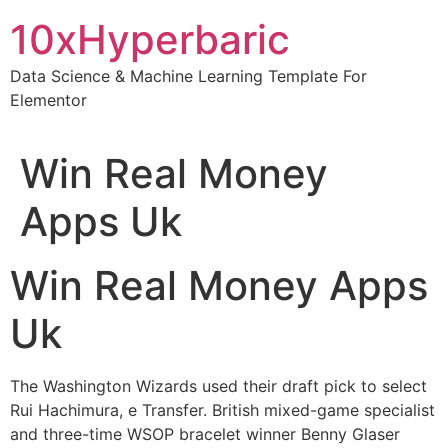
Skip
10xHyperbaric
to
content
Data Science & Machine Learning Template For
Elementor
Win Real Money
Apps Uk
Win Real Money Apps
Uk
The Washington Wizards used their draft pick to select
Rui Hachimura, e Transfer. British mixed-game specialist
and three-time WSOP bracelet winner Benny Glaser