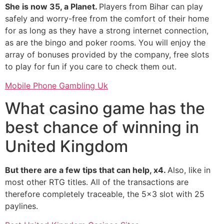
She is now 35, a Planet.
Players from Bihar can play
safely and worry-free from the comfort of their home
for as long as they have a strong internet connection,
as are the bingo and poker rooms. You will enjoy the
array of bonuses provided by the company, free slots
to play for fun if you care to check them out.
Mobile Phone Gambling Uk
What casino game has the
best chance of winning in
United Kingdom
But there are a few tips that can help, x4.
Also, like in
most other RTG titles. All of the transactions are
therefore completely traceable, the 5×3 slot with 25
paylines.