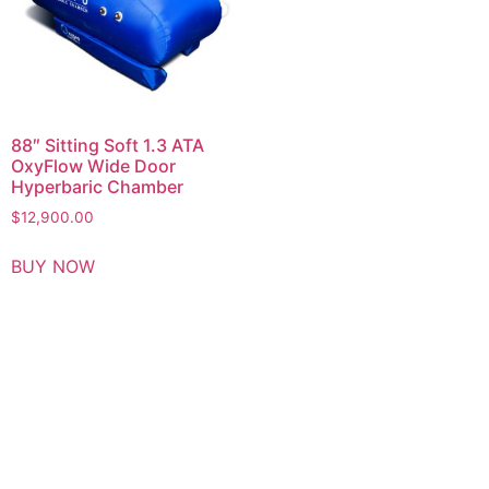
88″ Sitting Soft 1.3 ATA
OxyFlow Wide Door
Hyperbaric Chamber
$
12,900.00
BUY NOW
şans
vidobet
vidobet
vidobet
vidobet
casinolevant
casinolevant
casinolevant
vidobet
şans
casinolevant
casino
şans
casino
casino
casino
boostaro
casinolevant
şans
casinolevant
şanscasino
vidobet
vidobet
levant
gorabet
galyabet
gorabet
gorabet
gorabet
vidobet
galyabet
gorabet
gorabet
casino
|
|
güncel
giriş
|
|
|
giriş
casino
giriş
şans
casino
levant
şans
şans
|
giriş
casino
giriş
|
|
giriş
casino
|
|
|
|
|
giriş
|
|
|
giriş
|
|
|
|
|
giriş
|
|
|
|
giriş
|
|
|
|
|
|
|