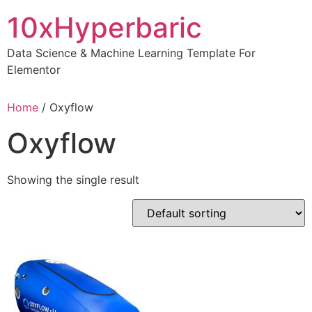
Skip
10xHyperbaric
to
content
Data Science & Machine Learning Template For
Elementor
Home
/ Oxyflow
Oxyflow
Showing the single result