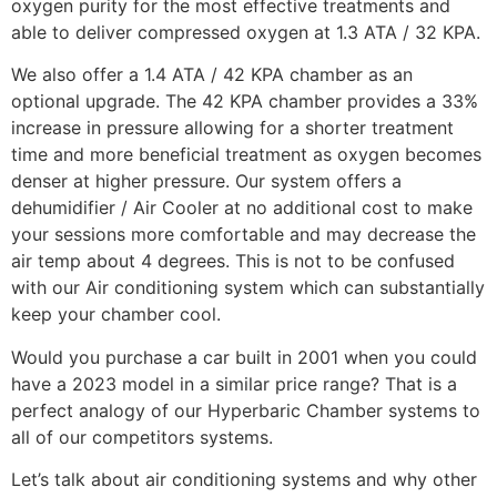
oxygen purity for the most effective treatments and
able to deliver compressed oxygen at 1.3 ATA / 32 KPA.
We also offer a 1.4 ATA / 42 KPA chamber as an
optional upgrade. The 42 KPA chamber provides a 33%
increase in pressure allowing for a shorter treatment
time and more beneficial treatment as oxygen becomes
denser at higher pressure. Our system offers a
dehumidifier / Air Cooler at no additional cost to make
your sessions more comfortable and may decrease the
air temp about 4 degrees. This is not to be confused
with our Air conditioning system which can substantially
keep your chamber cool.
Would you purchase a car built in 2001 when you could
have a 2023 model in a similar price range? That is a
perfect analogy of our Hyperbaric Chamber systems to
all of our competitors systems.
Let’s talk about air conditioning systems and why other