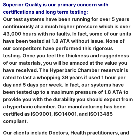
Superior Quality is our primary concern with
certifications and long term testing:
Our test systems have been running for over 5 years
continuously at a much higher pressure which is over
43,000 hours with no faults. In fact, some of our units
have been tested at 1.8 ATA without issue. None of
our competitors have performed this rigorous
testing. Once you feel the thickness and ruggedness
of our materials, you will be amazed at the value you
have received. The Hyperbaric Chamber reservoir is
rated to last a whopping 39 years if used 1 hour per
day and 5 days per week. In fact, our systems have
been tested up to a maximum pressure of 1.8 ATA to
provide you with the durability you should expect from
a hyperbaric chamber. Our manufacturing has been
certified as ISO9001, ISO14001, and ISO13485
compliant.
Our clients include Doctors, Health practitioners, and