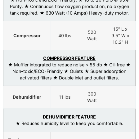
Purity. ★ Continuous flow oxygen production, no oxygen
tank required. ★ 630 Watt (10 Amps) Heavy-duty motor.
15″ L x
520
Compressor
40 lbs
9.5″ W x
Watt
10.2″ H
COMPRESSOR FEATURE
★ Muffler integrated to reduce noise < 55 db ★ Oil-free ★
Non-toxic/ECO-Friendly ★ Quiets ★ Super adsorption
activated filters ★ Double inlet and outlet filters.
300
Dehumidifier
11 lbs
Watt
DEHUMIDIFIER FEATURE
★ Reduces humidity level to keep you comfortable.