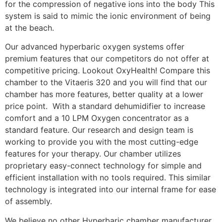
for the compression of negative ions into the body This
system is said to mimic the ionic environment of being
at the beach.
Our advanced hyperbaric oxygen systems offer
premium features that our competitors do not offer at
competitive pricing. Lookout OxyHealth! Compare this
chamber to the Vitaeris 320 and you will find that our
chamber has more features, better quality at a lower
price point. With a standard dehumidifier to increase
comfort and a 10 LPM Oxygen concentrator as a
standard feature. Our research and design team is
working to provide you with the most cutting-edge
features for your therapy. Our chamber utilizes
proprietary easy-connect technology for simple and
efficient installation with no tools required. This similar
technology is integrated into our internal frame for ease
of assembly.
We believe no other Hyperbaric chamber manufacturer