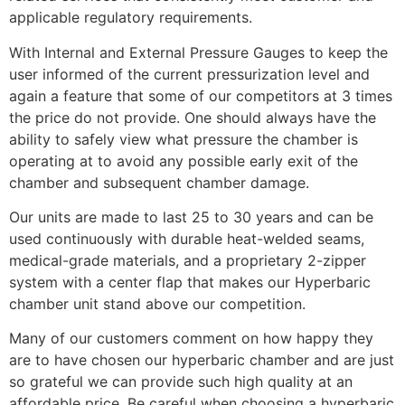
applicable regulatory requirements.
With Internal and External Pressure Gauges to keep the
user informed of the current pressurization level and
again a feature that some of our competitors at 3 times
the price do not provide. One should always have the
ability to safely view what pressure the chamber is
operating at to avoid any possible early exit of the
chamber and subsequent chamber damage.
Our units are made to last 25 to 30 years and can be
used continuously with durable heat-welded seams,
medical-grade materials, and a proprietary 2-zipper
system with a center flap that makes our Hyperbaric
chamber unit stand above our competition.
Many of our customers comment on how happy they
are to have chosen our hyperbaric chamber and are just
so grateful we can provide such high quality at an
affordable price. Be careful when choosing a hyperbaric