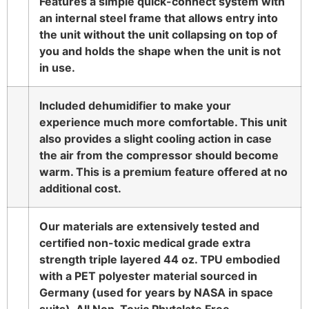
Features a simple quick-connect system with
an internal steel frame that allows entry into
the unit without the unit collapsing on top of
you and holds the shape when the unit is not
in use.
Included dehumidifier to make your
experience much more comfortable. This unit
also provides a slight cooling action in case
the air from the compressor should become
warm. This is a premium feature offered at no
additional cost.
Our materials are extensively tested and
certified non-toxic medical grade extra
strength triple layered 44 oz. TPU embodied
with a PET polyester material sourced in
Germany (used for years by NASA in space