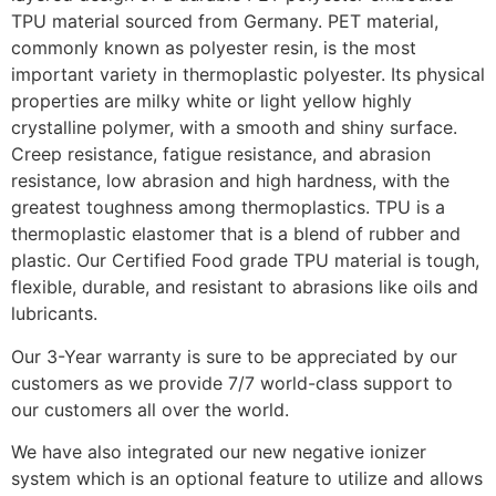
TPU material sourced from Germany. PET material,
commonly known as polyester resin, is the most
important variety in thermoplastic polyester. Its physical
properties are milky white or light yellow highly
crystalline polymer, with a smooth and shiny surface.
Creep resistance, fatigue resistance, and abrasion
resistance, low abrasion and high hardness, with the
greatest toughness among thermoplastics. TPU is a
thermoplastic elastomer that is a blend of rubber and
plastic. Our Certified Food grade TPU material is tough,
flexible, durable, and resistant to abrasions like oils and
lubricants.
Our 3-Year warranty is sure to be appreciated by our
customers as we provide 7/7 world-class support to
our customers all over the world.
We have also integrated our new negative ionizer
system which is an optional feature to utilize and allows