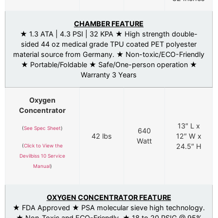
CHAMBER FEATURE
★ 1.3 ATA | 4.3 PSI | 32 KPA ★ High strength double-
sided 44 oz medical grade TPU coated PET polyester
material source from Germany. ★ Non-toxic/ECO-Friendly
★ Portable/Foldable ★ Safe/One-person operation ★
Warranty 3 Years
Oxygen
Concentrator
13″ L x
(
See Spec Sheet
)
640
42 lbs
12″ W x
Watt
24.5″ H
(
Click to View the
Devilbiss 10 Service
Manual
)
OXYGEN CONCENTRATOR FEATURE
★ FDA Approved ★ PSA molecular sieve high technology.
★ Non-Toxic and ECO-Friendly. ★ 18 to 20 PSIG @ 95%