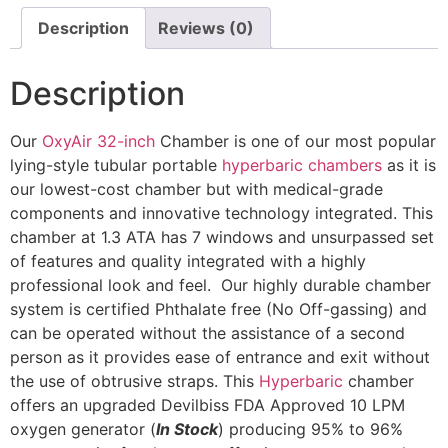
Description
Reviews (0)
Description
Our
OxyAir 32-inch
Chamber is one of our most popular
lying-style tubular portable
hyperbaric chambers
as it is
our lowest-cost chamber but with medical-grade
components and innovative technology integrated. This
chamber at 1.3 ATA has 7 windows and unsurpassed set
of features and quality integrated with a highly
professional look and feel. Our highly durable chamber
system is certified Phthalate free (No Off-gassing) and
can be operated without the assistance of a second
person as it provides ease of entrance and exit without
the use of obtrusive straps. This
Hyperbaric
chamber
offers an upgraded Devilbiss FDA Approved 10 LPM
oxygen generator (
In Stock
) producing 95% to 96%