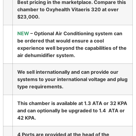
Best pricing in the marketplace. Compare this
chamber to Oxyhealth Vitaeris 320 at over
$23,000.
NEW
– Optional Air Conditioning system can
be ordered that would ensure a cool
experience well beyond the capabilities of the
air dehumidifier system.
We sell internationally and can provide our
systems to your international voltage and plug
type requirements.
This chamber is available at 1.3 ATA or 32 KPA
and can optionally be upgraded to 1.4 ATA or
42 KPA.
4 Ports are provided at the head of the