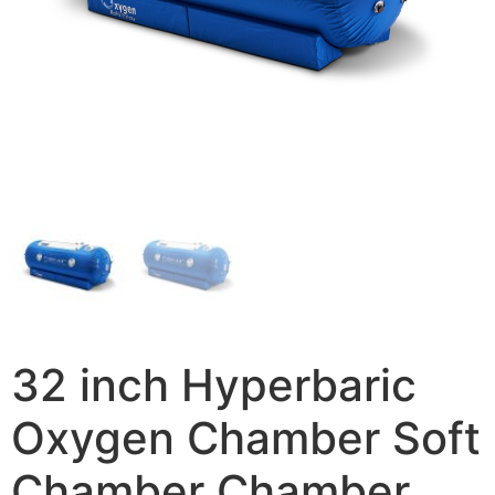
32 inch Hyperbaric
Oxygen Chamber Soft
Chamber Chamber