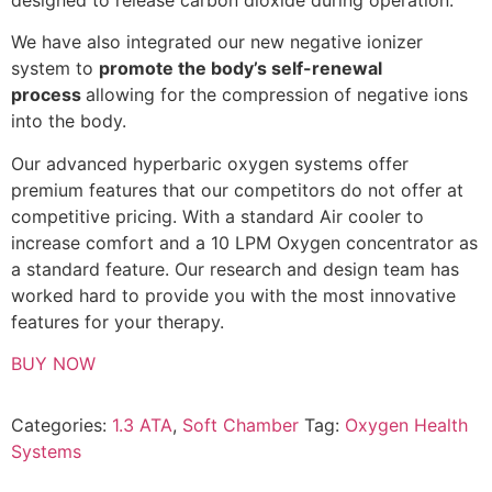
We have also integrated our new negative ionizer
system to
promote the body’s self-renewal
process
allowing for the compression of negative ions
into the body.
Our advanced hyperbaric oxygen systems offer
premium features that our competitors do not offer at
competitive pricing. With a standard Air cooler to
increase comfort and a 10 LPM Oxygen concentrator as
a standard feature. Our research and design team has
worked hard to provide you with the most innovative
features for your therapy.
BUY NOW
Categories:
1.3 ATA
,
Soft Chamber
Tag:
Oxygen Health
Systems