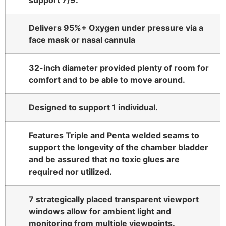
support 7/9.
Delivers 95%+ Oxygen under pressure via a
face mask or nasal cannula
32-inch diameter provided plenty of room for
comfort and to be able to move around.
Designed to support 1 individual.
Features Triple and Penta welded seams to
support the longevity of the chamber bladder
and be assured that no toxic glues are
required nor utilized.
7 strategically placed transparent viewport
windows allow for ambient light and
monitoring from multiple viewpoints.