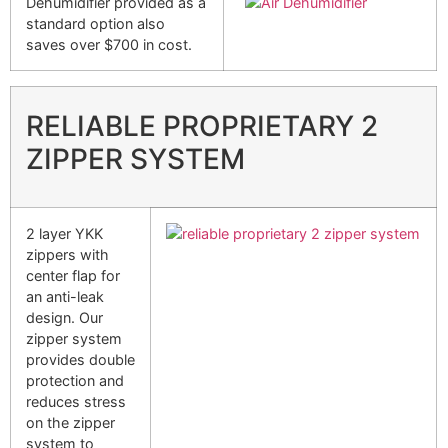
Dehumidifier provided as a
standard option also
saves over $700 in cost.
RELIABLE PROPRIETARY 2
ZIPPER SYSTEM
2 layer YKK
zippers with
center flap for
an anti-leak
design. Our
zipper system
provides double
protection and
reduces stress
on the zipper
system to