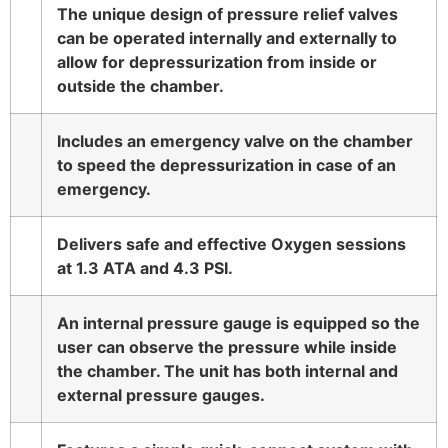
The unique design of pressure relief valves
can be operated internally and externally to
allow for depressurization from inside or
outside the chamber.
Includes an emergency valve on the chamber
to speed the depressurization in case of an
emergency.
Delivers safe and effective Oxygen sessions
at 1.3 ATA and 4.3 PSI.
An internal pressure gauge is equipped so the
user can observe the pressure while inside
the chamber. The unit has both internal and
external pressure gauges.