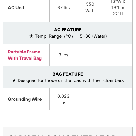
13″W x
550
AC Unit
67 lbs
16″L x
Watt
22″H
AC FEATURE
★ Temp. Range（℃）: -5~30 (Water)
Portable Frame
3 lbs
With Travel Bag
BAG FEATURE
★ Designed for those on the road with their chambers
0.023
Grounding Wire
lbs