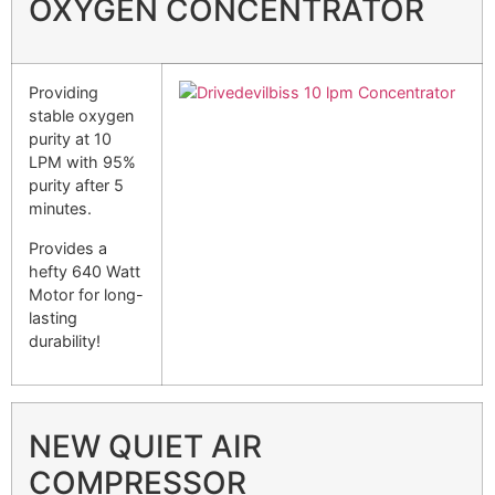
OXYGEN CONCENTRATOR
Providing
stable oxygen
purity at 10
LPM with 95%
purity after 5
minutes.
Provides a
hefty 640 Watt
Motor for long-
lasting
durability!
NEW QUIET AIR
COMPRESSOR