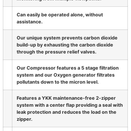
Can easily be operated alone, without
assistance.
Our unique system prevents carbon dioxide
build-up by exhausting the carbon dioxide
through the pressure relief valves.
Our Compressor features a 5 stage filtration
system and our Oxygen generator filtrates
pollutants down to the micron level.
Features a YKK maintenance-free 2-zipper
system with a center flap providing a seal with
leak protection and reduces the load on the
zipper.