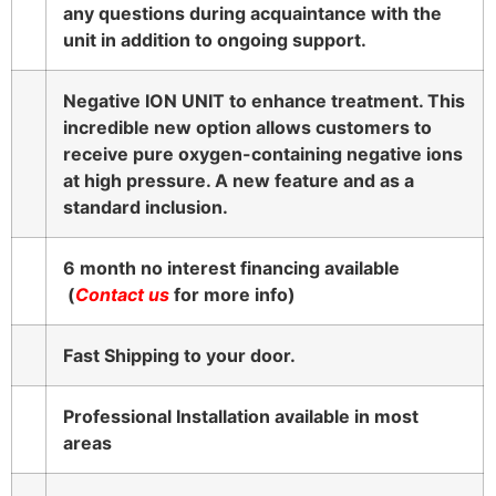
any questions during acquaintance with the
unit in addition to ongoing support.
Negative ION UNIT to enhance treatment. This
incredible new option allows customers to
receive pure oxygen-containing negative ions
at high pressure. A new feature and as a
standard inclusion.
6 month no interest financing available
(
Contact us
for more info)
Fast Shipping to your door.
Professional Installation available in most
areas