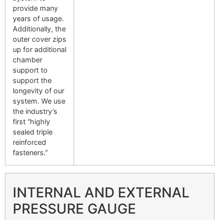
provide many
years of usage.
Additionally, the
outer cover zips
up for additional
chamber
support to
support the
longevity of our
system. We use
the industry’s
first “highly
sealed triple
reinforced
fasteners.”
INTERNAL AND EXTERNAL
PRESSURE GAUGE