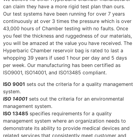
can claim they have a more rigid test plan than ours.
Our test systems have been running for over 7 years
continuously at over 3 times the pressure which is over
43,000 hours of Chamber testing with no faults. Once
you feel the thickness and ruggedness of our materials,
you will be amazed at the value you have received. The
Hyperbaric Chamber reservoir bag is rated to last a
whopping 39 years if used 1 hour per day and 5 days
per week. Our manufacturing has been certified as
ISO9001, ISO14001, and ISO13485 compliant.
ISO 9001
sets out the criteria for a quality management
system.
ISO 14001
sets out the criteria for an environmental
management system.
ISO 13485
specifies requirements for a quality
management system where an organization needs to
demonstrate its ability to provide medical devices and
related services that consistently meet customer and