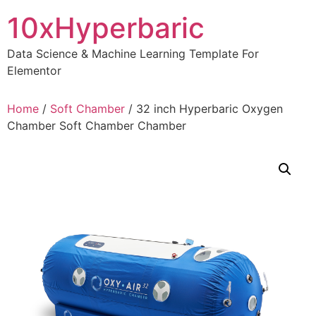
Skip
10xHyperbaric
to
content
Data Science & Machine Learning Template For
Elementor
Home
/
Soft Chamber
/ 32 inch Hyperbaric Oxygen
Chamber Soft Chamber Chamber