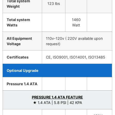
Total system
123 lbs
Weight
Total system
1460
Watts
Watt
All Equipment
110v-120v ( 220V available upon
Voltage
request)
Certificates
CE, ISO9001, ISO14001, ISO13485
Optional Upgrade
Pressure 1.4 ATA
PRESSURE 1.4 ATA FEATURE
★ 1.4 ATA | 5.8 PSI | 42 KPA