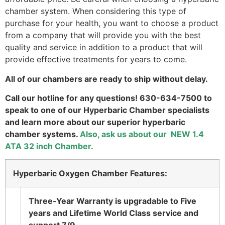
chamber system. When considering this type of
purchase for your health, you want to choose a product
from a company that will provide you with the best
quality and service in addition to a product that will
provide effective treatments for years to come.
All of our chambers are ready to ship without delay.
Call our hotline for any questions! 630-634-7500 to
speak to one of our Hyperbaric Chamber specialists
and learn more about our superior hyperbaric
chamber systems.
Also, ask us about our NEW 1.4
ATA 32 inch Chamber.
Hyperbaric Oxygen Chamber Features:
Three-Year Warranty is upgradable to Five
years and Lifetime World Class service and