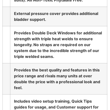
suits). All Non-Toxic Phytalate Free.
External pressure cover provides additional
bladder support.
Provides Double Deck Windows for additional
strength with triple heat welds to ensure
longevity. No straps are required on our
system due to the incredible strength of our
triple welded seams.
Provides the best quality and features in this
price range and rivals many units at over
double the price with a professional look and
feel.
Includes video setup training, Quick Tips
guides for usage, and Customer support for