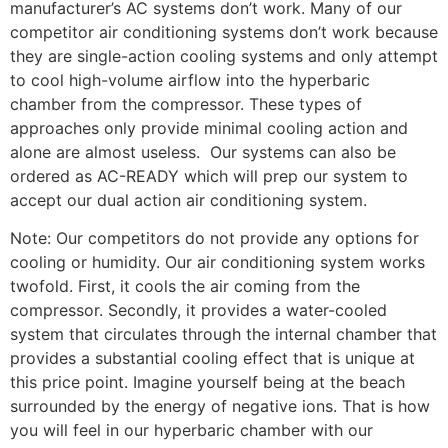
manufacturer’s AC systems don’t work. Many of our
competitor air conditioning systems don’t work because
they are single-action cooling systems and only attempt
to cool high-volume airflow into the hyperbaric
chamber from the compressor. These types of
approaches only provide minimal cooling action and
alone are almost useless. Our systems can also be
ordered as AC-READY which will prep our system to
accept our dual action air conditioning system.
Note: Our competitors do not provide any options for
cooling or humidity. Our air conditioning system works
twofold. First, it cools the air coming from the
compressor. Secondly, it provides a water-cooled
system that circulates through the internal chamber that
provides a substantial cooling effect that is unique at
this price point. Imagine yourself being at the beach
surrounded by the energy of negative ions. That is how
you will feel in our hyperbaric chamber with our