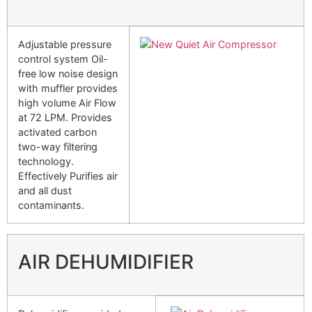
Adjustable pressure
control system Oil-
free low noise design
with muffler provides
high volume Air Flow
at 72 LPM. Provides
activated carbon
two-way filtering
technology.
Effectively Purifies air
and all dust
contaminants.
AIR DEHUMIDIFIER