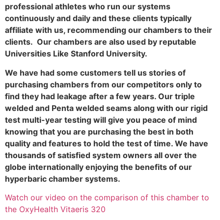
professional athletes who run our systems
continuously and daily and these clients typically
affiliate with us, recommending our chambers to their
clients. Our chambers are also used by reputable
Universities Like Stanford University.
We have had some customers tell us stories of
purchasing chambers from our competitors only to
find they had leakage after a few years. Our triple
welded and Penta welded seams along with our rigid
test multi-year testing will give you peace of mind
knowing that you are purchasing the best in both
quality and features to hold the test of time. We have
thousands of satisfied system owners all over the
globe internationally enjoying the benefits of our
hyperbaric chamber systems.
Watch our video on the comparison of this chamber to
the OxyHealth Vitaeris 320