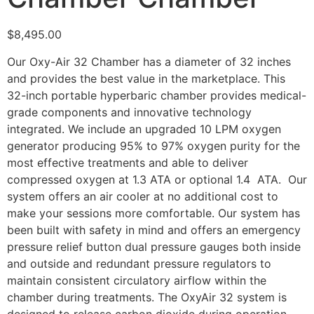
$
8,495.00
Our Oxy-Air 32 Chamber has a diameter of 32 inches
and provides the best value in the marketplace. This
32-inch portable hyperbaric chamber provides medical-
grade components and innovative technology
integrated. We include an upgraded 10 LPM oxygen
generator producing 95% to 97% oxygen purity for the
most effective treatments and able to deliver
compressed oxygen at 1.3 ATA or optional 1.4 ATA. Our
system offers an air cooler at no additional cost to
make your sessions more comfortable. Our system has
been built with safety in mind and offers an emergency
pressure relief button dual pressure gauges both inside
and outside and redundant pressure regulators to
maintain consistent circulatory airflow within the
chamber during treatments. The OxyAir 32 system is
designed to release carbon dioxide during operation.