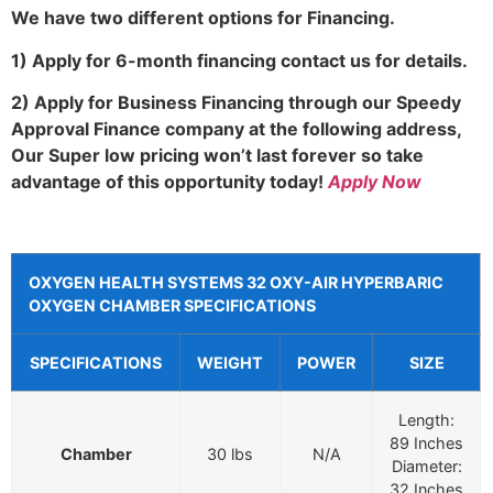
We have two different options for Financing.
1) Apply for 6-month financing contact us for details.
2) Apply for Business Financing through our Speedy
Approval Finance company at the following address,
Our Super low pricing won’t last forever so take
advantage of this opportunity today!
Apply Now
OXYGEN HEALTH SYSTEMS 32 OXY-AIR HYPERBARIC
OXYGEN CHAMBER SPECIFICATIONS
SPECIFICATIONS
WEIGHT
POWER
SIZE
Length:
89 Inches
Chamber
30 lbs
N/A
Diameter:
32 Inches