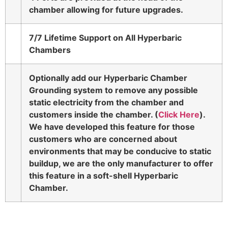
chamber allowing for future upgrades.
7/7 Lifetime Support on All Hyperbaric
Chambers
Optionally add our Hyperbaric Chamber
Grounding system to remove any possible
static electricity from the chamber and
customers inside the chamber. (
Click Here
).
We have developed this feature for those
customers who are concerned about
environments that may be conducive to static
buildup, we are the only manufacturer to offer
this feature in a soft-shell Hyperbaric
Chamber.