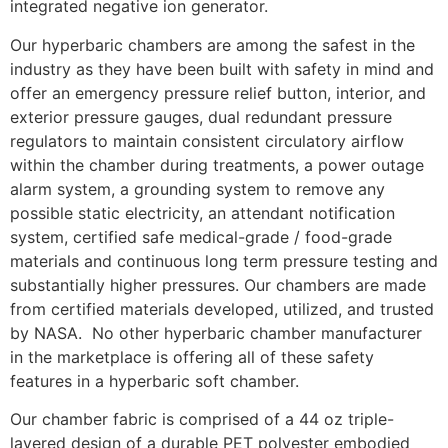
integrated negative ion generator.
Our hyperbaric chambers are among the safest in the
industry as they have been built with safety in mind and
offer an emergency pressure relief button, interior, and
exterior pressure gauges, dual redundant pressure
regulators to maintain consistent circulatory airflow
within the chamber during treatments, a power outage
alarm system, a grounding system to remove any
possible static electricity, an attendant notification
system, certified safe medical-grade / food-grade
materials and continuous long term pressure testing and
substantially higher pressures. Our chambers are made
from certified materials developed, utilized, and trusted
by NASA. No other hyperbaric chamber manufacturer
in the marketplace is offering all of these safety
features in a hyperbaric soft chamber.
Our chamber fabric is comprised of a 44 oz triple-
layered design of a durable PET polyester embodied